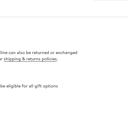
nline can also be returned or exchanged
ur
shipping & returns policies
.
 eligible for all gift options