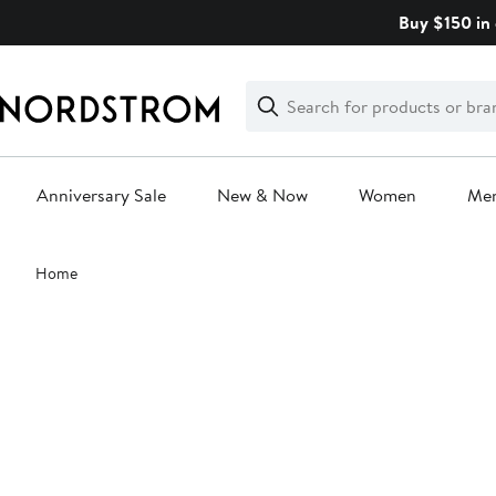
Skip
Buy $150 in 
navigation
Clear
Search
Clear
Search
Text
Anniversary Sale
New & Now
Women
Me
Main
Home
content