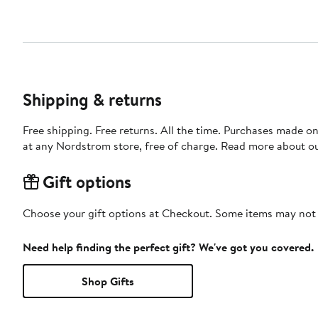
Shipping & returns
Free shipping. Free returns. All the time. Purchases made o
at any Nordstrom store, free of charge. Read more about o
Gift options
Choose your gift options at Checkout. Some items may not be
Need help finding the perfect gift? We've got you covered.
Shop Gifts