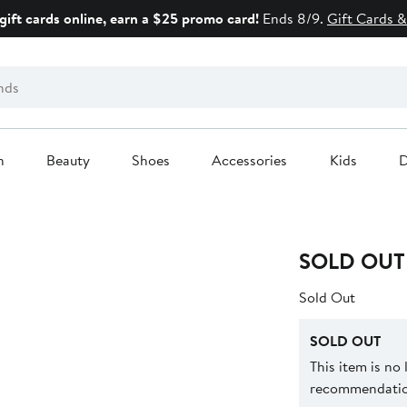
gift cards online, earn a $25 promo card!
Ends 8/9.
Gift Cards &
n
Beauty
Shoes
Accessories
Kids
D
SOLD OUT
Sold Out
SOLD OUT
This item is no
recommendation