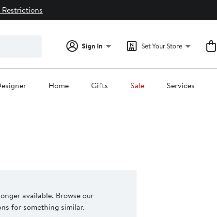
 Restrictions
Sign In
Set Your Store
esigner
Home
Gifts
Sale
Services
 longer available. Browse our
s for something similar.