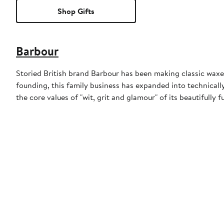
Shop Gifts
Barbour
Storied British brand Barbour has been making classic waxed
founding, this family business has expanded into technically
the core values of "wit, grit and glamour" of its beautifully f