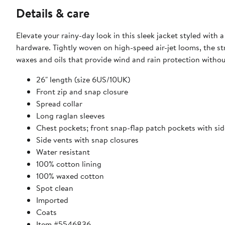
Details & care
Elevate your rainy-day look in this sleek jacket styled with
hardware. Tightly woven on high-speed air-jet looms, the st
waxes and oils that provide wind and rain protection withou
26" length (size 6US/10UK)
Front zip and snap closure
Spread collar
Long raglan sleeves
Chest pockets; front snap-flap patch pockets with sid
Side vents with snap closures
Water resistant
100% cotton lining
100% waxed cotton
Spot clean
Imported
Coats
Item #5546836