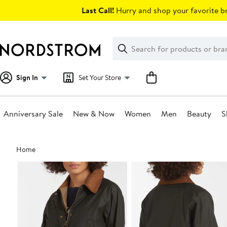
Skip
Last Call!
Hurry and shop your favorite br
navigation
Clear
Search
Clear
Search
Text
Sign In
Set Your Store
Anniversary Sale
New & Now
Women
Men
Beauty
S
Main
Home
content