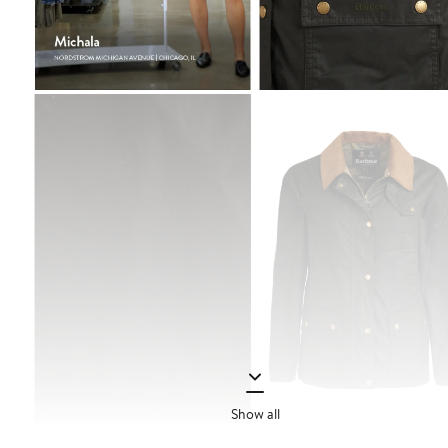
Show all