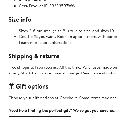
Core Product ID 333335B7WW
Size info
Sizes 2-6 run small; size 8 is true to size; and sizes 10-
Get the fit you want. Book an appointment with our on
Learn more about alterations.
Shipping & returns
Free shipping. Free returns. All the time. Purchases made o
at any Nordstrom store, free of charge. Read more about o
Gift options
Choose your gift options at Checkout. Some items may not be
Need help finding the perfect gift? We've got you covered.