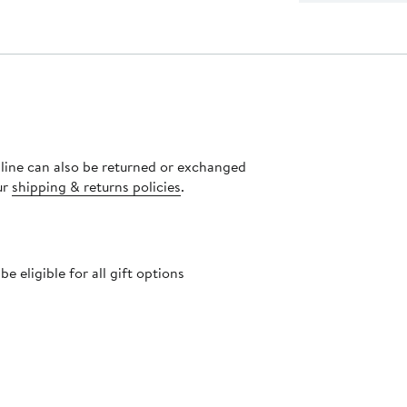
nline can also be returned or exchanged
ur
shipping & returns policies
.
 eligible for all gift options