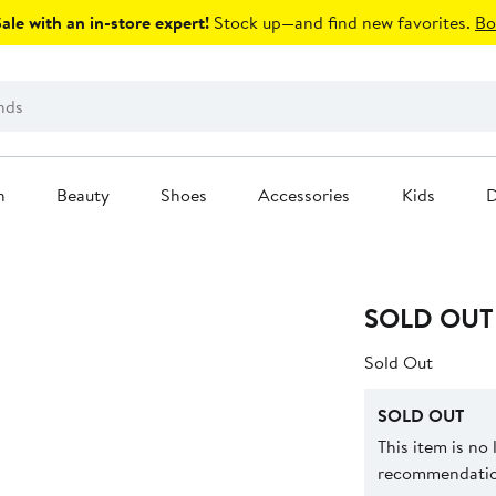
le with an in-store expert!
Stock up—and find new favorites.
Bo
n
Beauty
Shoes
Accessories
Kids
D
SOLD OUT
Sold Out
SOLD OUT
This item is no
recommendation