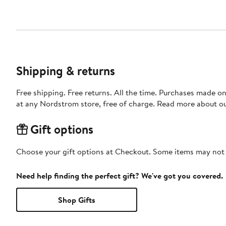
Shipping & returns
Free shipping. Free returns. All the time. Purchases made o
at any Nordstrom store, free of charge. Read more about o
Gift options
Choose your gift options at Checkout. Some items may not be
Need help finding the perfect gift? We've got you covered.
Shop Gifts