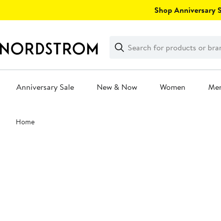
Skip
Shop Anniversary Sa
navigation
Clear
Search
Clear
Search
Text
Anniversary Sale
New & Now
Women
Me
Main
Home
content