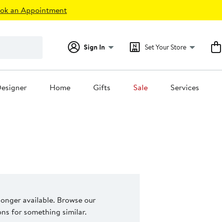
ok an Appointment
Sign In
Set Your Store
esigner
Home
Gifts
Sale
Services
 longer available. Browse our
s for something similar.