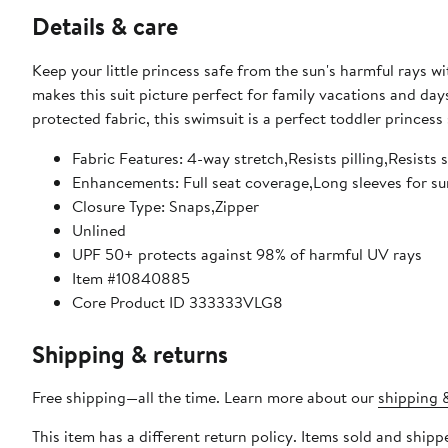
Details & care
Keep your little princess safe from the sun's harmful rays wit
makes this suit picture perfect for family vacations and da
protected fabric, this swimsuit is a perfect toddler princess
Fabric Features: 4-way stretch,Resists pilling,Resist
Enhancements: Full seat coverage,Long sleeves for sun
Closure Type: Snaps,Zipper
Unlined
UPF 50+ protects against 98% of harmful UV rays
Item #10840885
Core Product ID 333333VLG8
Shipping & returns
Free shipping—all the time. Learn more about our
shipping &
This item has a different return policy. Items sold and ship