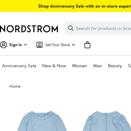
Skip
Shop Anniversary Sale with an in-store expert
navigation
Clear
Search
Clear
Search
Text
Sign In
Set Your Store
Anniversary Sale
New & Now
Women
Men
Beauty
S
Main
Home
content