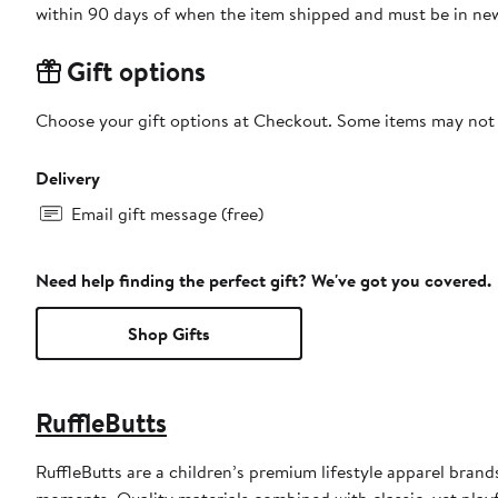
within 90 days of when the item shipped and must be in new
Gift options
Choose your gift options at Checkout. Some items may not be
Delivery
Email gift message (free)
Need help finding the perfect gift? We've got you covered.
Shop Gifts
RuffleButts
RuffleButts are a children’s premium lifestyle apparel bran
moments. Quality materials combined with classic, yet playfu