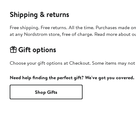
Shipping & returns
Free shipping. Free returns. All the time. Purchases made o
at any Nordstrom store, free of charge. Read more about o
Gift options
Choose your gift options at Checkout. Some items may not be
Need help finding the perfect gift? We've got you covered.
Shop Gifts