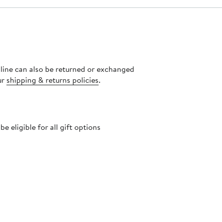
nline can also be returned or exchanged
ur
shipping & returns policies
.
 eligible for all gift options