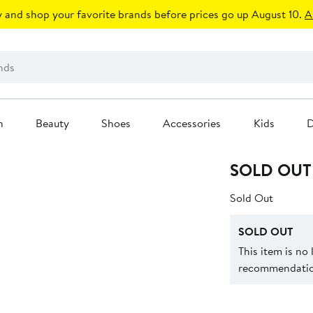
 and shop your favorite brands before prices go up August 10.
A
n
Beauty
Shoes
Accessories
Kids
D
SOLD OUT
Sold Out
SOLD OUT
This item is no
recommendation