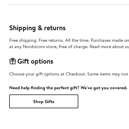
Shipping & returns
Free shipping. Free returns. All the time. Purchases made o
at any Nordstrom store, free of charge. Read more about o
Gift options
Choose your gift options at Checkout. Some items may not be
Need help finding the perfect gift? We've got you covered.
Shop Gifts