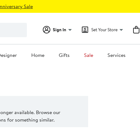
nniversary Sale
Sign In
Set Your Store
esigner
Home
Gifts
Sale
Services
 longer available. Browse our
s for something similar.