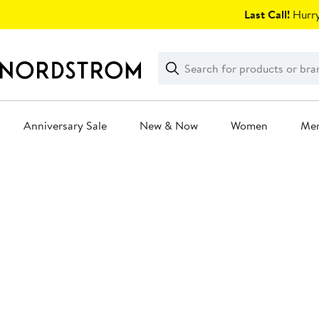
Skip
Last Call!
Hurry
navigation
Clear
Search
Clear
Search
Text
Anniversary Sale
New & Now
Women
Me
Main
content