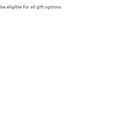
 eligible for all gift options