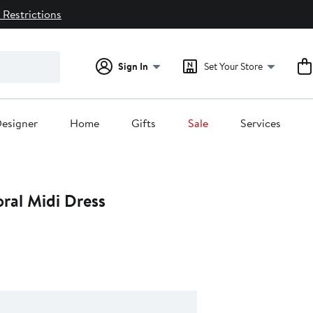
 Restrictions
Sign In
Set Your Store
esigner
Home
Gifts
Sale
Services
oral Midi Dress