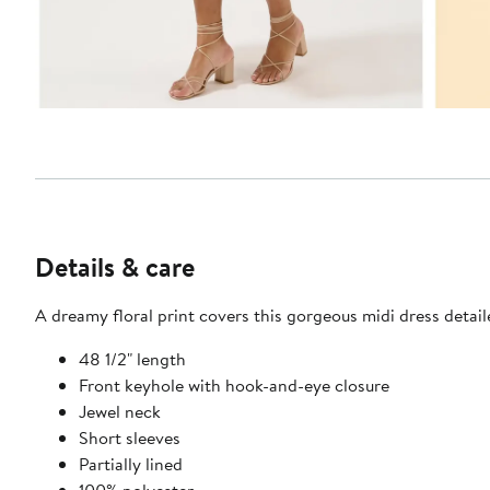
Details & care
A dreamy floral print covers this gorgeous midi dress detaile
48 1/2" length
Front keyhole with hook-and-eye closure
Jewel neck
Short sleeves
Partially lined