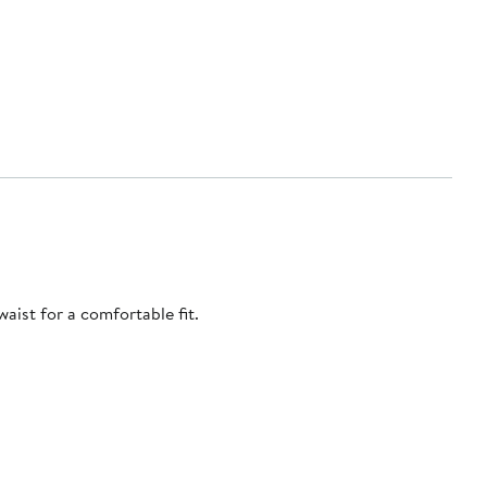
aist for a comfortable fit.