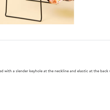
d with a slender keyhole at the neckline and elastic at the back w