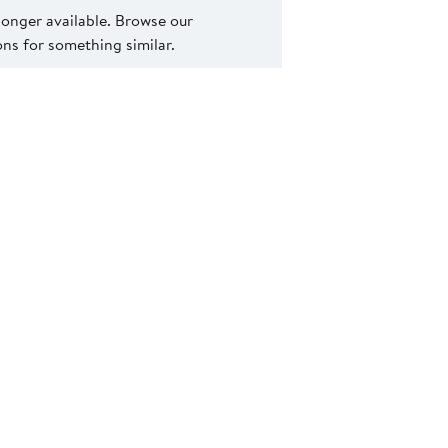
 longer available. Browse our
s for something similar.