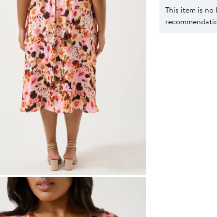
This item is no
recommendation