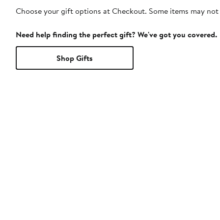
Choose your gift options at Checkout. Some items may not be
Need help finding the perfect gift? We've got you covered.
Shop Gifts