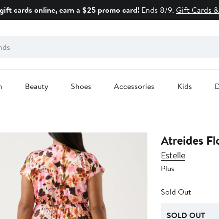
gift cards online, earn a $25 promo card!
Ends 8/9.
Gift Cards &
n
Beauty
Shoes
Accessories
Kids
D
Atreides Fl
Estelle
Plus
Sold Out
SOLD OUT