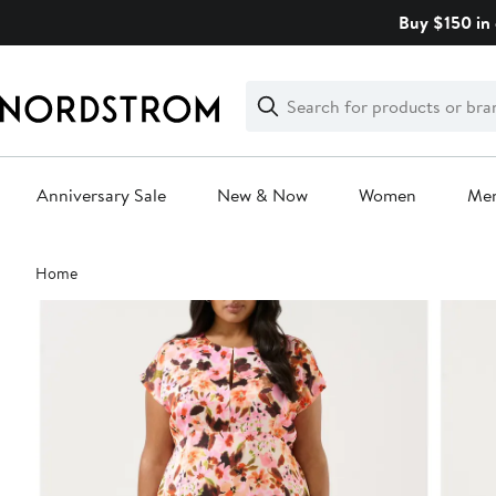
Skip
Buy $150 in 
navigation
Clear
Search
Clear
Search
Text
Anniversary Sale
New & Now
Women
Me
Main
Home
content