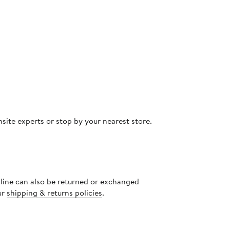
site experts or stop by your nearest store.
nline can also be returned or exchanged
ur
shipping & returns policies
.