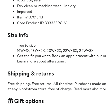
100% polyester
Dry clean or machine wash, line dry
Imported
Item #10701343
Core Product ID 333333RCLV
Size info
True to size.
16W=1X, 18W=2X, 20W=2X, 22W=3X, 24W=3X.
Get the fit you want. Book an appointment with our on
Learn more about alterations.
Shipping & returns
Free shipping. Free returns. All the time. Purchases made o
at any Nordstrom store, free of charge. Read more about o
Gift options