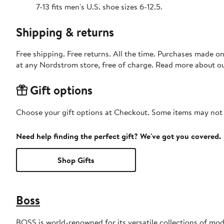
7-13 fits men's U.S. shoe sizes 6-12.5.
Shipping & returns
Free shipping. Free returns. All the time. Purchases made o
at any Nordstrom store, free of charge. Read more about o
Gift options
Choose your gift options at Checkout. Some items may not be
Need help finding the perfect gift? We've got you covered.
Shop Gifts
Boss
BOSS is world-renowned for its versatile collections of mode