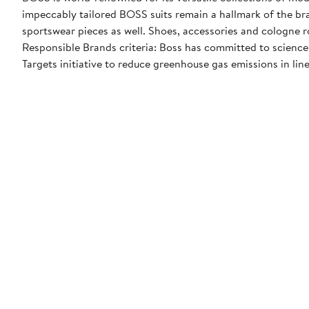
impeccably tailored BOSS suits remain a hallmark of the br
sportswear pieces as well. Shoes, accessories and cologne 
Responsible Brands criteria: Boss has committed to science
Targets initiative to reduce greenhouse gas emissions in line