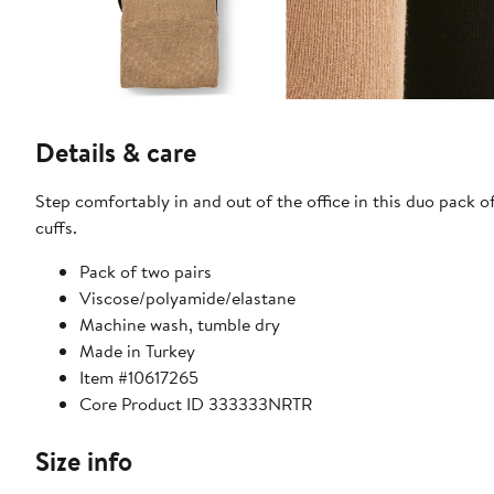
Details & care
Step comfortably in and out of the office in this duo pack o
cuffs.
Pack of two pairs
Viscose/polyamide/elastane
Machine wash, tumble dry
Made in Turkey
Item #10617265
Core Product ID 333333NRTR
Size info