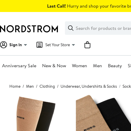
Skip
Last Call!
Hurry and shop your favorite br
navigation
Clear
Search
Clear
Search
Text
Sign In
Set Your Store
Anniversary Sale
New & Now
Women
Men
Beauty
S
Main
Home
Men
Clothing
Underwear, Undershirts & Socks
Sock
content