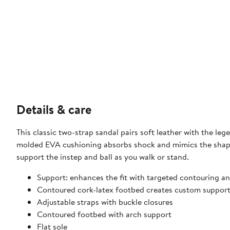
Details & care
This classic two-strap sandal pairs soft leather with the l
molded EVA cushioning absorbs shock and mimics the shape
support the instep and ball as you walk or stand.
Support: enhances the fit with targeted contouring an
Contoured cork-latex footbed creates custom support
Adjustable straps with buckle closures
Contoured footbed with arch support
Flat sole