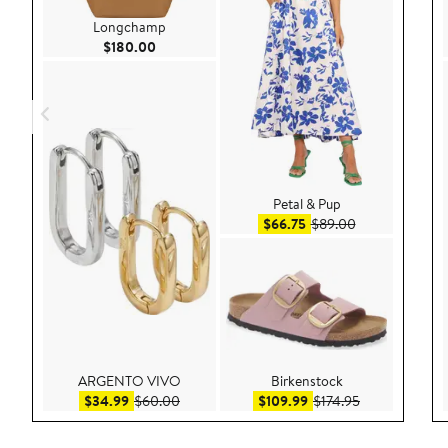
Longchamp
Current Price $180.00
$180.00
Petal & Pup
Sale price $66.75
After sale pric
$66.75
$89.00
ARGENTO VIVO
Birkenstock
Sale price $34.99
After sale price $60.00
Sale price $109.99
After sale pric
$34.99
$60.00
$109.99
$174.95