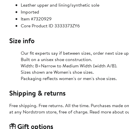
Leather upper and lining/synthetic sole
Imported
Item #7320929
Core Product ID 3333373ZY6
Size info
Our fit experts say if between sizes, order next size up
Built on a unisex shoe construction.
Width: B=Narrow to Medium Width (width A/B).
Sizes shown are Women's shoe sizes.
Packaging reflects women's or men's shoe sizes.
Shipping & returns
Free shipping. Free returns. All the time. Purchases made o
at any Nordstrom store, free of charge. Read more about o
Gift options