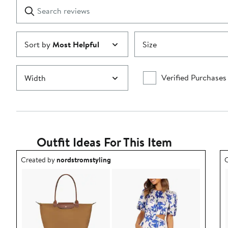
Search
Clear
star
reviews
Submit
Sort by
Most Helpful
Size
Verified Purchases
Width
Outfit Ideas For This Item
Outfit idea created by nordstromstyling.
O
Created by
nordstromstyling
C