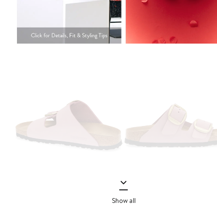
Show all