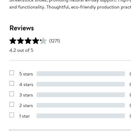
and functionality. Thoughtful, eco-friendly production pra
Reviews
(1271)
4.2 out of 5
5 stars
Show
Reviews
4 stars
with
Show
5
Reviews
stars
3 stars
with
Show
4
Reviews
stars
2 stars
with
Show
3
Reviews
stars
1 star
with
Show
2
Reviews
stars
with
1