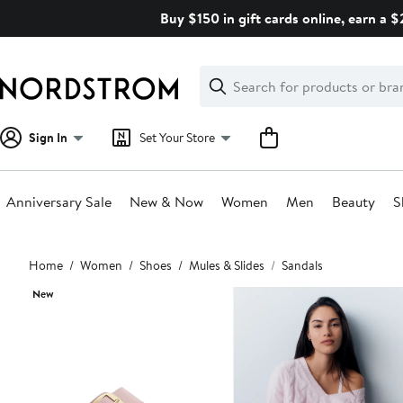
Skip
Buy $150 in gift cards online, earn a 
navigation
Clear
Search
Clear
Search
Text
Sign In
Set Your Store
Anniversary Sale
New & Now
Women
Men
Beauty
S
Main
Home
Women
Shoes
Mules & Slides
Sandals
content
New