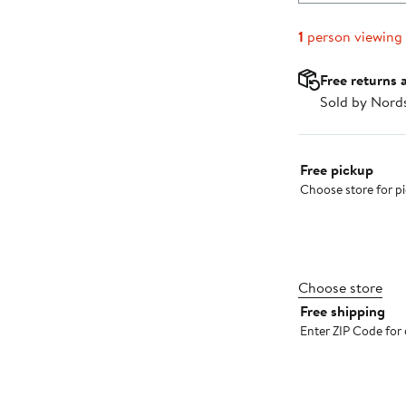
1
person viewing
Free returns 
Sold by Nord
Select fulfillme
Free pickup
Choose store for pic
Choose store
Free shipping
Enter ZIP Code for 