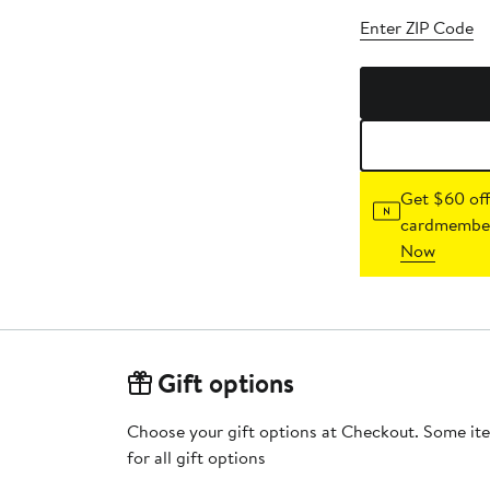
Enter ZIP Code
Get $60 off
cardmember
Now
Gift options
Choose your gift options at Checkout. Some ite
for all gift options