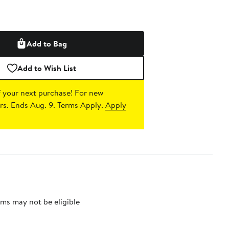
Add to Bag
Add to Wish List
 your next purchase!
For new
s. Ends Aug. 9. Terms Apply.
Apply
ms may not be eligible