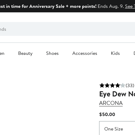
ust in time for Anniversary Sale + more points!
Ends Aug. 9.
See 
en
Beauty
Shoes
Accessories
Kids
(33)
Eye Dew No
ARCONA
Current
$50.00
Price
$50.00
One Size