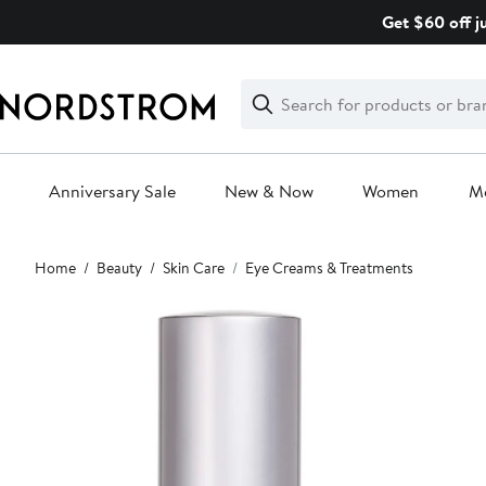
Skip
Get $60 off j
navigation
Clear
Search
Clear
Search
Text
Anniversary Sale
New & Now
Women
M
Main
Home
Beauty
Skin Care
Eye Creams & Treatments
content