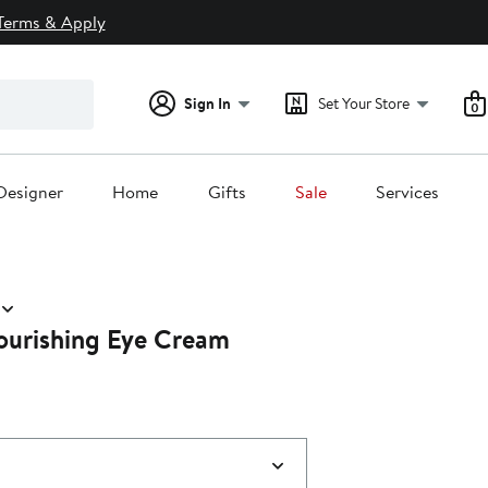
Terms & Apply
Sign In
Set Your Store
0
Designer
Home
Gifts
Sale
Services
urishing Eye Cream