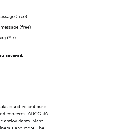
message (free)
t message (free)
bag ($5)
you covered.
lates active and pure
s and concerns. ARCONA
ke antioxidants, plant
 minerals and more. The