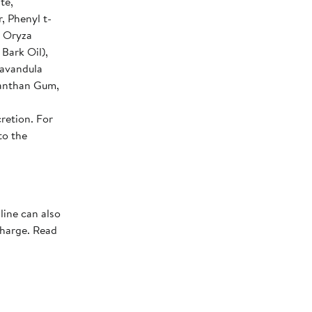
te,
, Phenyl t-
, Oryza
Bark Oil),
Lavandula
 Xanthan Gum,
retion. For
to the
line can also
charge. Read