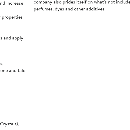
company also prides itself on what's not inclu
and increase
perfumes, dyes and other additives.
y properties
ps and apply
s,
cone and talc
Crystals),