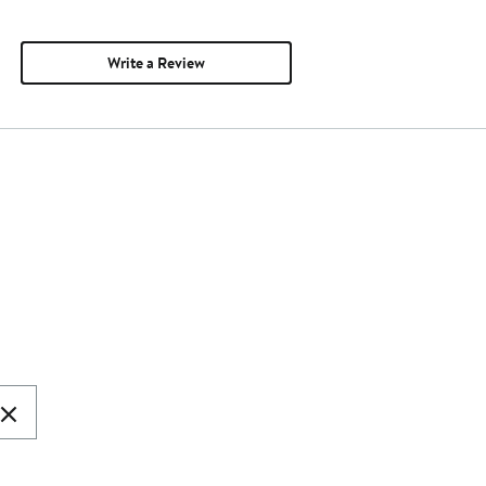
Write a Review
ear
arch
t