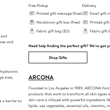
Free Pickup
Delivery
Printed gift message (free)
Email gift 
Nordstrom gift box (free)
Printed gif
Fabric gift bag ($5)
Fabric gift 
s and
ines and
Need help finding the perfect gift? We've got 
Shop Gifts
 hyaluronic
ARCONA
ye area,
Founded in Los Angeles in 1989, ARCONA formu
products that work to transform all skin type
skin care is infused with powerful ingredients li
s a barrier to
lipids, sea vegetables, essential oils, vitamins,