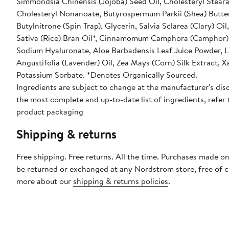
Simmondsia Chinensis (Jojoba) Seed Oil, Cholesteryl Steara
Cholesteryl Nonanoate, Butyrospermum Parkii (Shea) Butter
Butylnitrone (Spin Trap), Glycerin, Salvia Sclarea (Clary) Oil
Sativa (Rice) Bran Oil*, Cinnamomum Camphora (Camphor) 
Sodium Hyaluronate, Aloe Barbadensis Leaf Juice Powder, 
Angustifolia (Lavender) Oil, Zea Mays (Corn) Silk Extract,
Potassium Sorbate. *Denotes Organically Sourced.
Ingredients are subject to change at the manufacturer's disc
the most complete and up-to-date list of ingredients, refer 
product packaging
Shipping & returns
Free shipping. Free returns. All the time. Purchases made on
be returned or exchanged at any Nordstrom store, free of 
more about our
shipping & returns policies
.