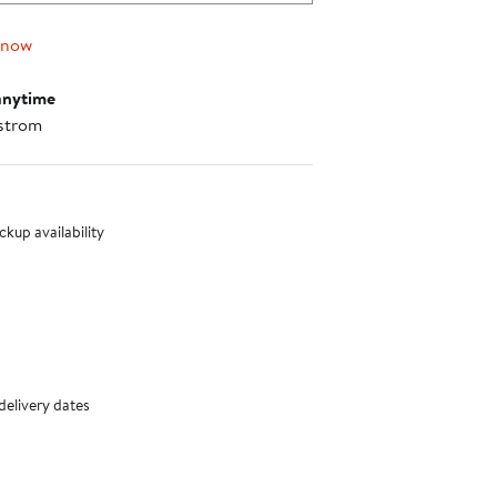
 now
anytime
strom
nt method
kup availability
delivery dates