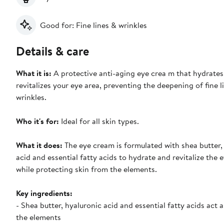
Good for: Fine lines & wrinkles
Details & care
What it is:
A protective anti-aging eye crea m that hydrate
revitalizes your eye area, preventing the deepening of fine l
wrinkles.
Who it's for:
Ideal for all skin types.
What it does:
The eye cream is formulated with shea butter,
acid and essential fatty acids to hydrate and revitalize the e
while protecting skin from the elements.
Key ingredients:
- Shea butter, hyaluronic acid and essential fatty acids act a
the elements