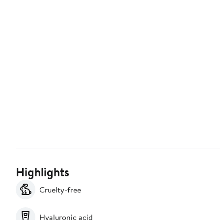
Highlights
Cruelty-free
Hyaluronic acid