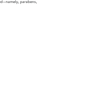
ded—namely, parabens,