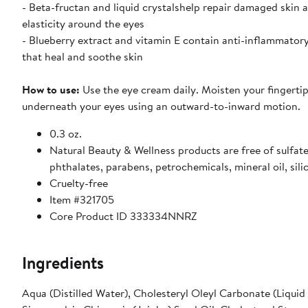
- Beta-fructan and liquid crystalshelp repair damaged skin 
elasticity around the eyes
- Blueberry extract and vitamin E contain anti-inflammator
that heal and soothe skin
How to use:
Use the eye cream daily. Moisten your fingerti
underneath your eyes using an outward-to-inward motion.
0.3 oz.
Natural Beauty & Wellness products are free of sulfate
phthalates, parabens, petrochemicals, mineral oil, sili
Cruelty-free
Item #321705
Core Product ID 333334NNRZ
Ingredients
Aqua (Distilled Water), Cholesteryl Oleyl Carbonate (Liquid 