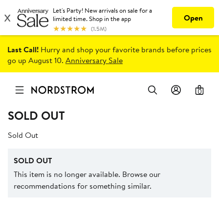
Last Call!
Hurry and shop your favorite brands before prices
go up August 10.
Anniversary Sale
0
SOLD OUT
Sold Out
SOLD OUT
This item is no longer available. Browse our
recommendations for something similar.