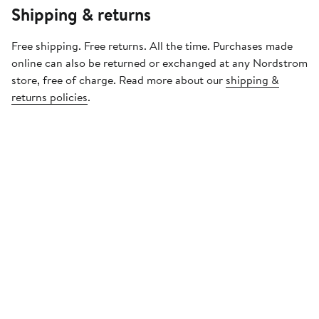
Shipping & returns
Free shipping. Free returns. All the time. Purchases made
online can also be returned or exchanged at any Nordstrom
store, free of charge. Read more about our
shipping &
returns policies
.