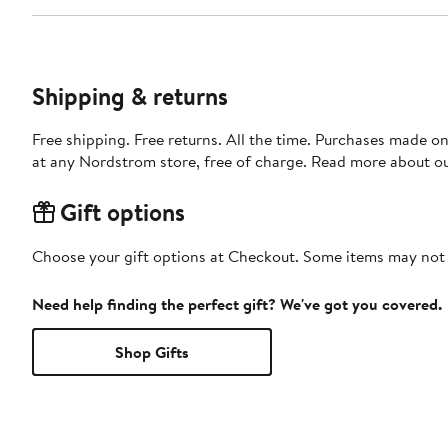
Shipping & returns
Free shipping. Free returns. All the time. Purchases made o
at any Nordstrom store, free of charge. Read more about o
Gift options
Choose your gift options at Checkout. Some items may not be
Need help finding the perfect gift? We've got you covered.
Shop Gifts