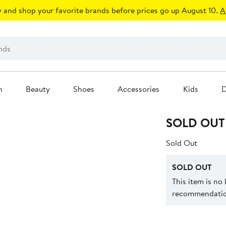
 and shop your favorite brands before prices go up August 10.
A
n
Beauty
Shoes
Accessories
Kids
D
SOLD OUT
Sold Out
SOLD OUT
This item is no
recommendation