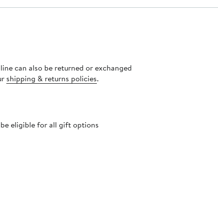
nline can also be returned or exchanged
ur
shipping & returns policies
.
 eligible for all gift options