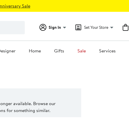
nniversary Sale
Sign In
Set Your Store
esigner
Home
Gifts
Sale
Services
 longer available. Browse our
s for something similar.