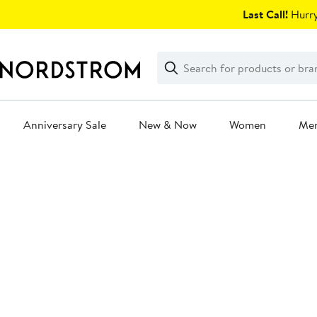
Skip
Last Call!
Hurry
navigation
Clear
Search
Clear
Search
Text
Anniversary Sale
New & Now
Women
Me
Main
content