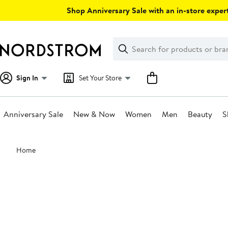
Skip
Shop Anniversary Sale with an in-store expert
navigation
Clear
Search
Clear
Search
Text
Sign In
Set Your Store
Anniversary Sale
New & Now
Women
Men
Beauty
S
Main
Home
content