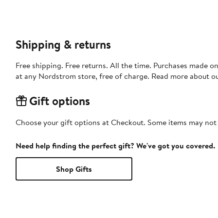
Shipping & returns
Free shipping. Free returns. All the time. Purchases made o
at any Nordstrom store, free of charge. Read more about o
Gift options
Choose your gift options at Checkout. Some items may not be
Need help finding the perfect gift? We've got you covered.
Shop Gifts