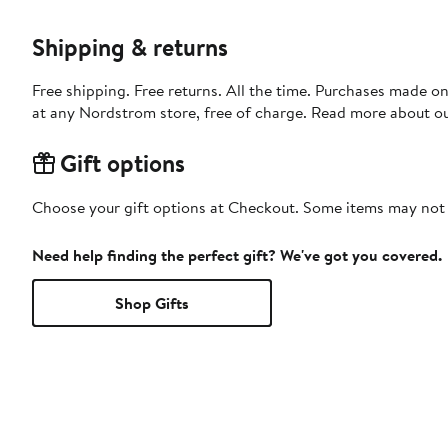
Shipping & returns
Free shipping. Free returns. All the time. Purchases made o
at any Nordstrom store, free of charge. Read more about o
Gift options
Choose your gift options at Checkout. Some items may not be
Need help finding the perfect gift? We've got you covered.
Shop Gifts