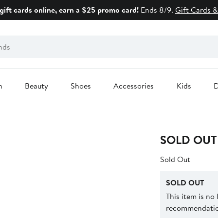
gift cards online, earn a $25 promo card!
Ends 8/9.
Gift Cards &
n
Beauty
Shoes
Accessories
Kids
D
SOLD OUT
Sold Out
SOLD OUT
This item is no
recommendation