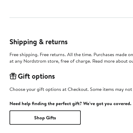
Shipping & returns
Free shipping. Free returns. All the time. Purchases made o
at any Nordstrom store, free of charge. Read more about o
Gift options
Choose your gift options at Checkout. Some items may not be
Need help finding the perfect gift? We've got you covered.
Shop Gifts