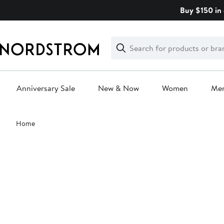
Skip
Buy $150 in 
navigation
Clear
Search
Clear
Search
Text
Anniversary Sale
New & Now
Women
Me
Main
Home
content