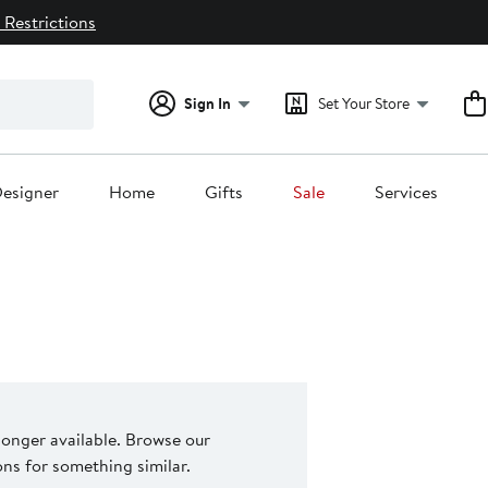
 Restrictions
Sign In
Set Your Store
esigner
Home
Gifts
Sale
Services
 longer available. Browse our
s for something similar.