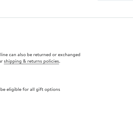
nline can also be returned or exchanged
ur
shipping & returns policies
.
 eligible for all gift options