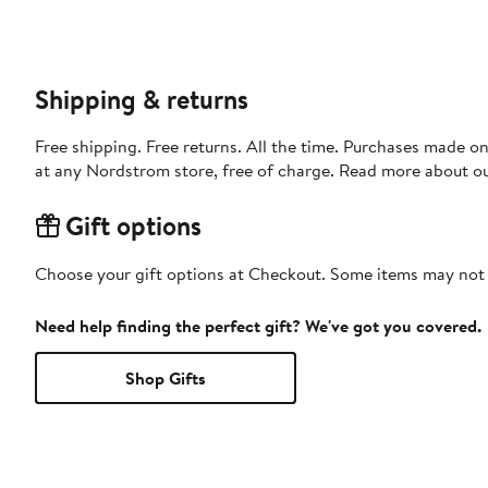
Shipping & returns
Free shipping. Free returns. All the time. Purchases made o
at any Nordstrom store, free of charge. Read more about o
Gift options
Choose your gift options at Checkout. Some items may not be
Need help finding the perfect gift? We've got you covered.
Shop Gifts