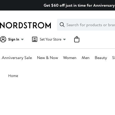
Skip
Get $60 off just in time for Anniversary
navigation
Clear
Search
Clear
Search
Text
Sign In
Set Your Store
Anniversary Sale
New & Now
Women
Men
Beauty
S
Main
Home
content