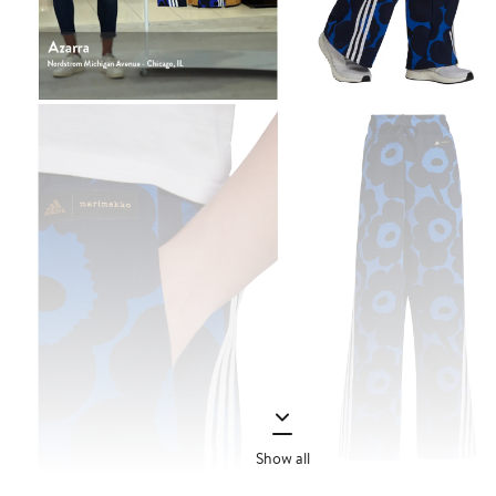
Show all