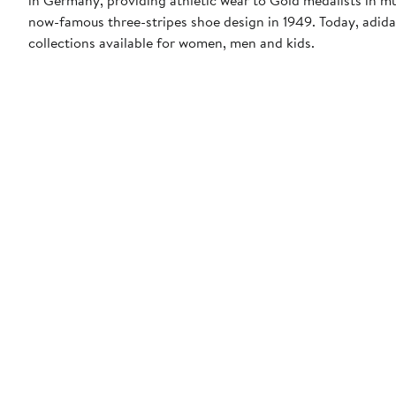
now-famous three-stripes shoe design in 1949. Today, adid
collections available for women, men and kids.