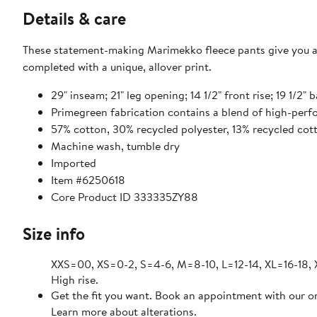
Details & care
These statement-making Marimekko fleece pants give you al
completed with a unique, allover print.
29" inseam; 21" leg opening; 14 1/2" front rise; 19 1/2" 
Primegreen fabrication contains a blend of high-perf
57% cotton, 30% recycled polyester, 13% recycled cot
Machine wash, tumble dry
Imported
Item #6250618
Core Product ID 333335ZY88
Size info
XXS=00, XS=0-2, S=4-6, M=8-10, L=12-14, XL=16-18,
High rise.
Get the fit you want. Book an appointment with our on
Learn more about alterations.