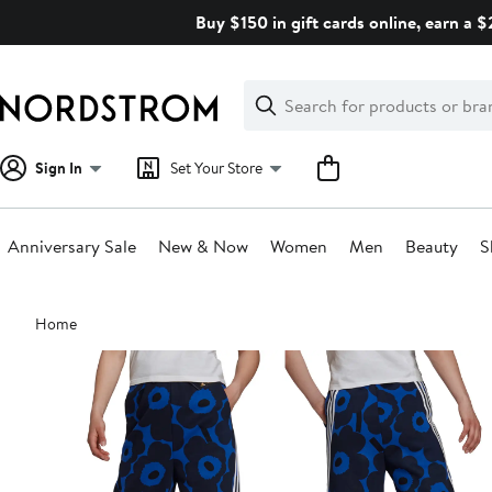
Skip
Buy $150 in gift cards online, earn a 
navigation
Clear
Search
Clear
Search
Text
Sign In
Set Your Store
Anniversary Sale
New & Now
Women
Men
Beauty
S
Main
Home
content