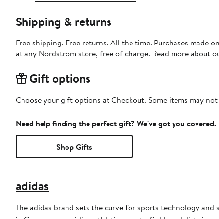
Shipping & returns
Free shipping. Free returns. All the time. Purchases made o
at any Nordstrom store, free of charge. Read more about o
Gift options
Choose your gift options at Checkout. Some items may not be
Need help finding the perfect gift? We've got you covered.
Shop Gifts
adidas
The adidas brand sets the curve for sports technology and s
in Germany, providing athletic wear to Gold medalists in 