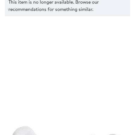
This item is no longer available. Browse our
recommendations for something similar.