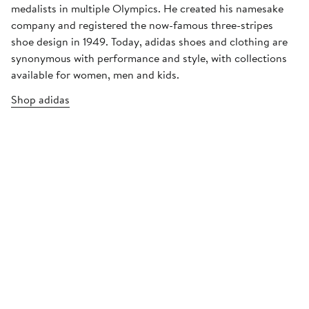
medalists in multiple Olympics. He created his namesake
company and registered the now-famous three-stripes
shoe design in 1949. Today, adidas shoes and clothing are
synonymous with performance and style, with collections
available for women, men and kids.
Shop adidas