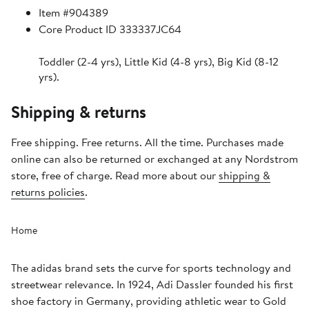
Item #904389
Core Product ID 333337JC64
Toddler (2-4 yrs), Little Kid (4-8 yrs), Big Kid (8-12
yrs).
Shipping & returns
Free shipping. Free returns. All the time. Purchases made
online can also be returned or exchanged at any Nordstrom
store, free of charge. Read more about our
shipping &
returns policies
.
Home
The adidas brand sets the curve for sports technology and
streetwear relevance. In 1924, Adi Dassler founded his first
shoe factory in Germany, providing athletic wear to Gold