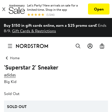
Buy $150 in gift cards online, earn a $25 promo card!
Ends
8/9.
Gift Cards & Restrictions
0
Home
'Superstar 2' Sneaker
adidas
Big Kid
Sold Out
SOLD OUT