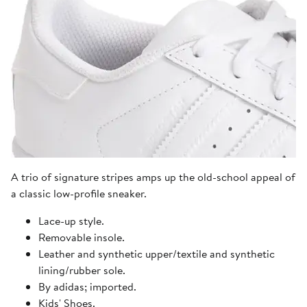
A trio of signature stripes amps up the old-school appeal of
a classic low-profile sneaker.
Lace-up style.
Removable insole.
Leather and synthetic upper/textile and synthetic
lining/rubber sole.
By adidas; imported.
Kids' Shoes.