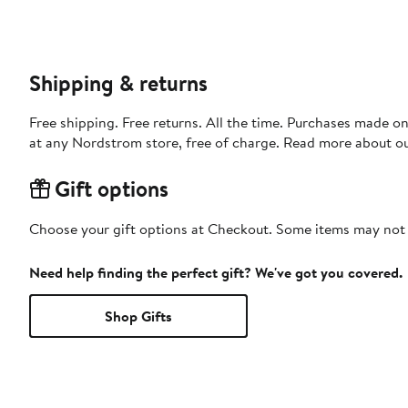
Shipping & returns
Free shipping. Free returns. All the time. Purchases made o
at any Nordstrom store, free of charge. Read more about o
Gift options
Choose your gift options at Checkout. Some items may not be
Need help finding the perfect gift? We've got you covered.
Shop Gifts