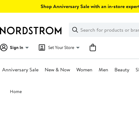
Skip
Shop Anniversary Sale with an in-store expert
navigation
Clear
Search
Clear
Search
Text
Sign In
Set Your Store
Anniversary Sale
New & Now
Women
Men
Beauty
S
Main
Home
content