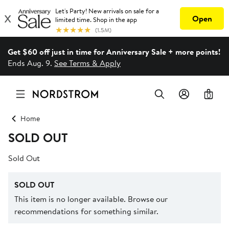
Get $60 off just in time for Anniversary Sale + more points!
Ends Aug. 9.
See Terms & Apply
0
Home
SOLD OUT
Sold Out
SOLD OUT
This item is no longer available. Browse our
recommendations for something similar.