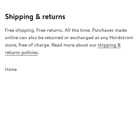
Shipping & returns
Free shipping. Free returns. All the time. Purchases made
online can also be returned or exchanged at any Nordstrom
store, free of charge. Read more about our
shipping &
returns policies
.
Home