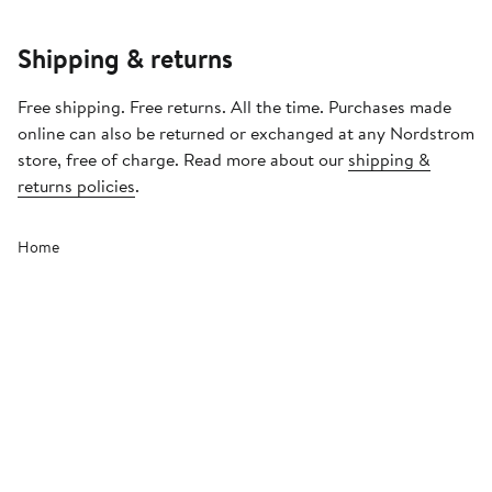
Shipping & returns
Free shipping. Free returns. All the time. Purchases made
online can also be returned or exchanged at any Nordstrom
store, free of charge. Read more about our
shipping &
returns policies
.
Home