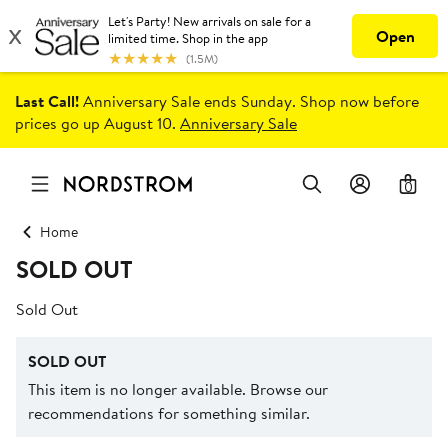
Last Call!
Anniversary Sale ends Sunday. Shop now before
prices go up August 10.
Anniversary Sale
0
Home
SOLD OUT
Sold Out
SOLD OUT
This item is no longer available. Browse our
recommendations for something similar.