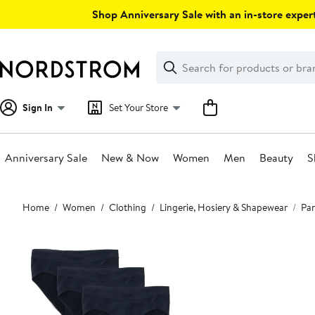
Skip
Shop Anniversary Sale with an in-store expert
navigation
Clear
Search
Clear
Search
Text
Sign In
Set Your Store
Anniversary Sale
New & Now
Women
Men
Beauty
S
Main
Home
Women
Clothing
Lingerie, Hosiery & Shapewear
Pan
content