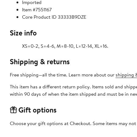
Imported
Item #7551167
Core Product ID 33333B9DZE
Size info
XS=0-2, S=4-6, M=8-10, L=12-14, XL=16.
Shipping & returns
Free shipping—all the time. Learn more about our
shipping &
This item has a different return policy. Items sold and ship
within 90 days of when the item shipped and must be in new
Gift options
Choose your gift options at Checkout. Some items may not be