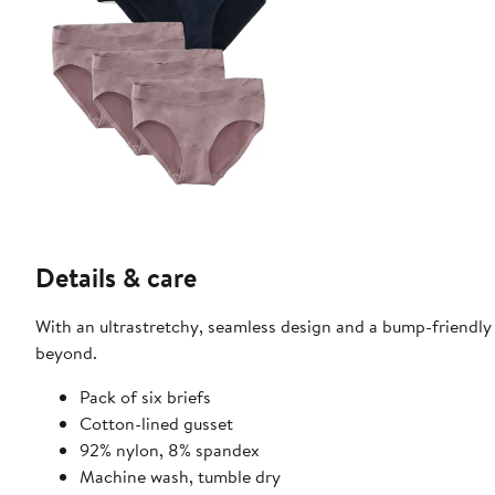
Details & care
With an ultrastretchy, seamless design and a bump-friendly f
beyond.
Pack of six briefs
Cotton-lined gusset
92% nylon, 8% spandex
Machine wash, tumble dry