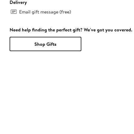
Delivery
Email gift message (free)
Need help finding the perfect gift? We've got you covered.
Shop Gifts