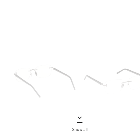
Show all