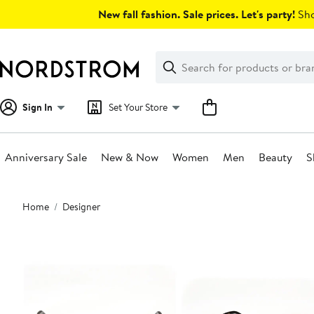
Skip
New fall fashion. Sale prices. Let's party!
Sho
navigation
Clear
Search
Clear
Search
Text
Sign In
Set Your Store
Anniversary Sale
New & Now
Women
Men
Beauty
S
Main
Home
Designer
content