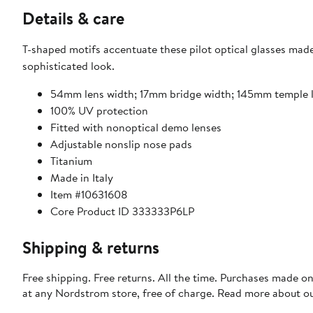
Details & care
T-shaped motifs accentuate these pilot optical glasses made 
sophisticated look.
54mm lens width; 17mm bridge width; 145mm temple 
100% UV protection
Fitted with nonoptical demo lenses
Adjustable nonslip nose pads
Titanium
Made in Italy
Item #10631608
Core Product ID 333333P6LP
Shipping & returns
Free shipping. Free returns. All the time. Purchases made o
at any Nordstrom store, free of charge. Read more about o