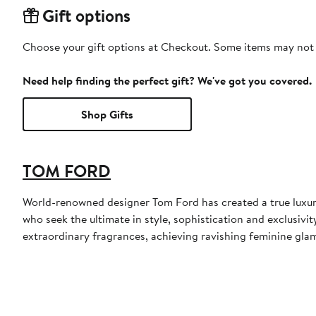
Gift options
Choose your gift options at Checkout. Some items may not be
Need help finding the perfect gift? We've got you covered.
Shop Gifts
TOM FORD
World-renowned designer Tom Ford has created a true luxur
who seek the ultimate in style, sophistication and exclusiv
extraordinary fragrances, achieving ravishing feminine glamo