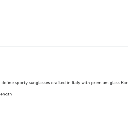
 define sporty sunglasses crafted in Italy with premium glass Bar
length