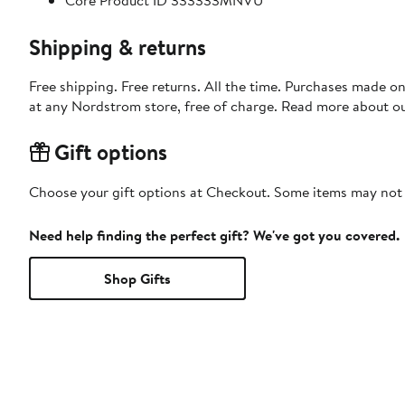
Core Product ID 333333MNVU
Shipping & returns
Free shipping. Free returns. All the time. Purchases made o
at any Nordstrom store, free of charge. Read more about o
Gift options
Choose your gift options at Checkout. Some items may not be
Need help finding the perfect gift? We've got you covered.
Shop Gifts