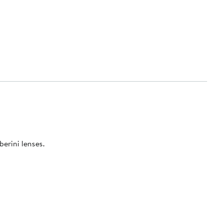
berini lenses.