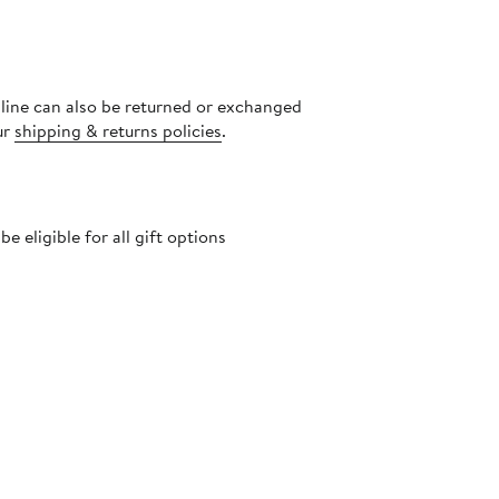
nline can also be returned or exchanged
ur
shipping & returns policies
.
 eligible for all gift options