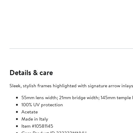
Details & care
Sleek, stylish frames highlighted with signature arrow inlays
55mm lens width; 21mm bridge width; 145mm temple 
100% UV protection
Acetate
Made in Italy
Item #10581145