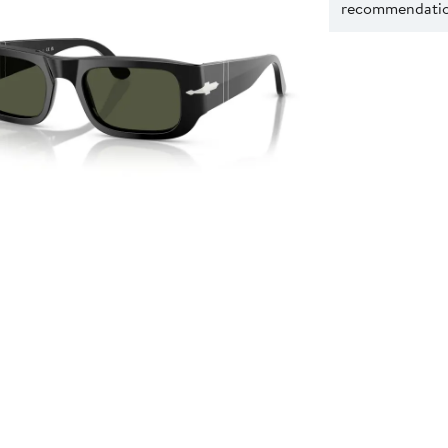
recommendation