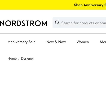
Skip
Shop Anniversary Sa
navigation
Clear
Search
Clear
Search
Text
Anniversary Sale
New & Now
Women
Me
Main
Home
Designer
content