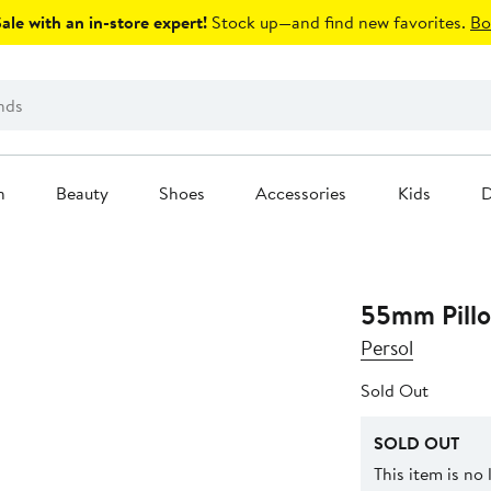
le with an in-store expert!
Stock up—and find new favorites.
Bo
n
Beauty
Shoes
Accessories
Kids
D
55mm Pillo
Persol
Sold Out
SOLD OUT
This item is no