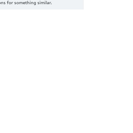
s for something similar.