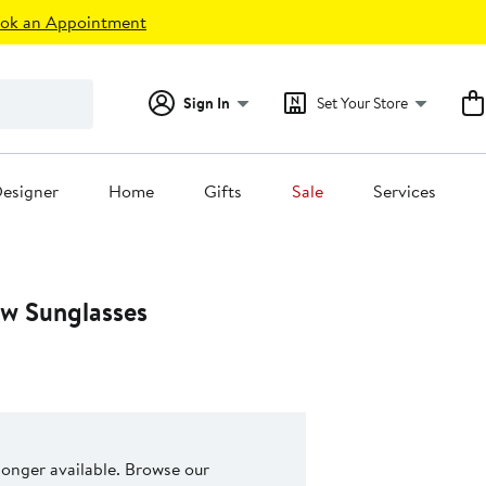
ok an Appointment
Sign In
Set Your Store
esigner
Home
Gifts
Sale
Services
w Sunglasses
 longer available. Browse our