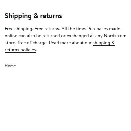
Shipping & returns
Free shipping. Free returns. All the time. Purchases made
online can also be returned or exchanged at any Nordstrom
store, free of charge. Read more about our
shipping &
returns policies
.
Home