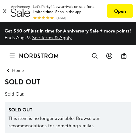
Get $60 off just in time for Anniversary Sale + more points!
Ends Aug. 9.
See Terms & Apply
0
Home
SOLD OUT
Sold Out
SOLD OUT
This item is no longer available. Browse our
recommendations for something similar.