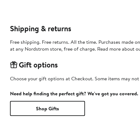
Shipping & returns
Free shipping. Free returns. All the time. Purchases made o
at any Nordstrom store, free of charge. Read more about o
Gift options
Choose your gift options at Checkout. Some items may not be
Need help finding the perfect gift? We've got you covered.
Shop Gifts