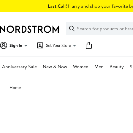
Skip
Last Call!
Hurry and shop your favorite br
navigation
Clear
Search
Clear
Search
Text
Sign In
Set Your Store
Anniversary Sale
New & Now
Women
Men
Beauty
S
Main
Home
content