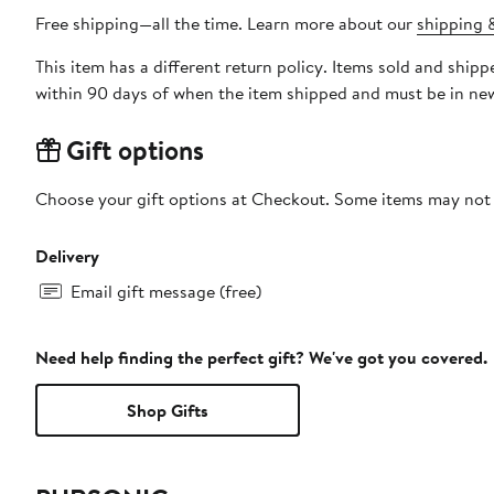
Free shipping—all the time. Learn more about our
shipping &
This item has a different return policy. Items sold and sh
within 90 days of when the item shipped and must be in new
Gift options
Choose your gift options at Checkout. Some items may not be
Delivery
Email gift message (free)
Need help finding the perfect gift? We've got you covered.
Shop Gifts