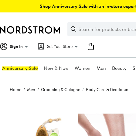
Skip
Shop Anniversary Sale with an in-store expert
navigation
Clear
Search
Clear
Search
Text
Sign In
Set Your Store
Anniversary Sale
New & Now
Women
Men
Beauty
S
Main
Home
Men
Grooming & Cologne
Body Care & Deodorant
content