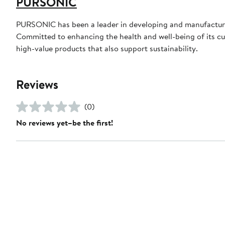
PURSONIC
PURSONIC has been a leader in developing and manufacturin
Committed to enhancing the health and well-being of its cust
high-value products that also support sustainability.
Reviews
(0)
No reviews yet–be the first!