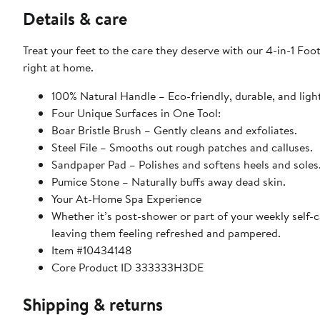
Details & care
Treat your feet to the care they deserve with our 4-in-1 Foo
right at home.
100% Natural Handle – Eco-friendly, durable, and ligh
Four Unique Surfaces in One Tool:
Boar Bristle Brush – Gently cleans and exfoliates.
Steel File – Smooths out rough patches and calluses.
Sandpaper Pad – Polishes and softens heels and soles
Pumice Stone – Naturally buffs away dead skin.
Your At-Home Spa Experience
Whether it’s post-shower or part of your weekly self-c
leaving them feeling refreshed and pampered.
Item #10434148
Core Product ID 333333H3DE
Shipping & returns