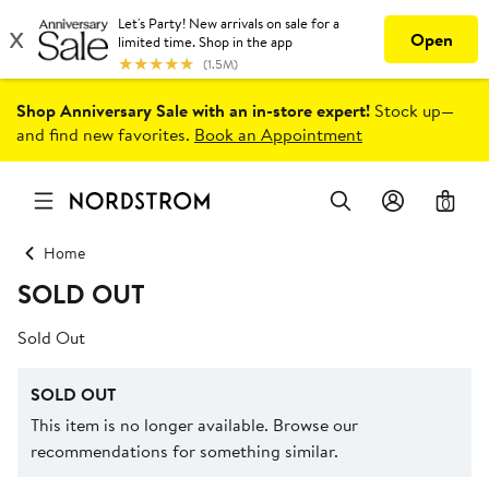
Shop Anniversary Sale with an in-store expert!
Stock up—
and find new favorites.
Book an Appointment
0
Home
SOLD OUT
Sold Out
SOLD OUT
This item is no longer available. Browse our
recommendations for something similar.