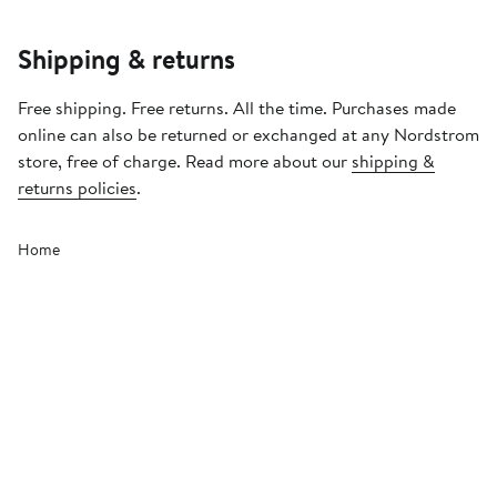
Shipping & returns
Free shipping. Free returns. All the time. Purchases made
online can also be returned or exchanged at any Nordstrom
store, free of charge. Read more about our
shipping &
returns policies
.
Home