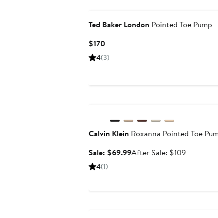
Ted Baker London
Pointed Toe Pump
Current
$170
Price
4
(3)
$170
Anniversary Sale
Calvin Klein
Roxanna Pointed Toe Pu
Sale
After
Sale: $69.99
After Sale: $109
price
sale
4
(1)
$69.99
price
$109
Anniversary Sale