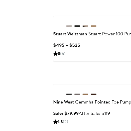
Stuart Weitzman
Stuart Power 100 P
Current
$495 – $525
Price
5
(5)
$495
to
$525
Anniversary Sale
Nine West
Gemmha Pointed Toe Pum
Sale
After
Sale: $79.99
After Sale: $119
price
sale
1.5
(2)
$79.99
price