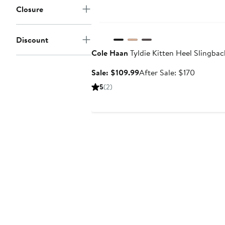
Closure
Anniversary Sale
Discount
Cole Haan
Tyldie Kitten Heel Slingba
Sale
After
Sale: $109.99
After Sale: $170
price
sale
5
(2)
$109.99
price
$170