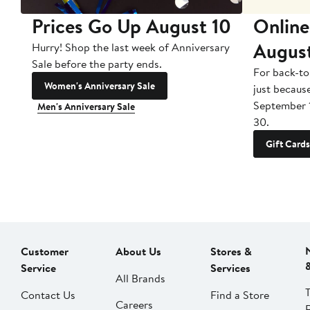
Prices Go Up August 10
Online
Augus
Hurry! Shop the last week of Anniversary
Sale before the party ends.
For back-to
Women's Anniversary Sale
just becaus
September 
Men's Anniversary Sale
30.
Gift Cards
Customer
About Us
Stores &
Service
Services
All Brands
Contact Us
Find a Store
Careers