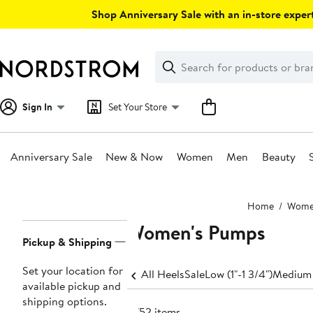
Skip
Shop Anniversary Sale with an in-store expert
navigation
Clear
Search
Clear
Search
Text
Sign In
Set Your Store
Anniversary Sale
New & Now
Women
Men
Beauty
Main
Home
Wom
content
Women's Pumps
Page
Pickup & Shipping
Navigation
Set your location for
All Heels
Sale
Low (1"-1 3/4")
Medium 
available pickup and
shipping options.
2752 items