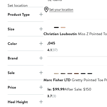
Set location
Set your location
Product Type
Size
Christian Louboutin
Miss Z Pointed T
Current
$1,045
Color
Price
4.1
(37)
$1,045
Brand
Anniversary Sale
Sale
Marc Fisher LTD
Gretty Pointed Toe 
Price
Sale
After
Sale: $99.99
After Sale: $150
price
sale
3.7
(3)
$99.99
price
Heel Height
$150