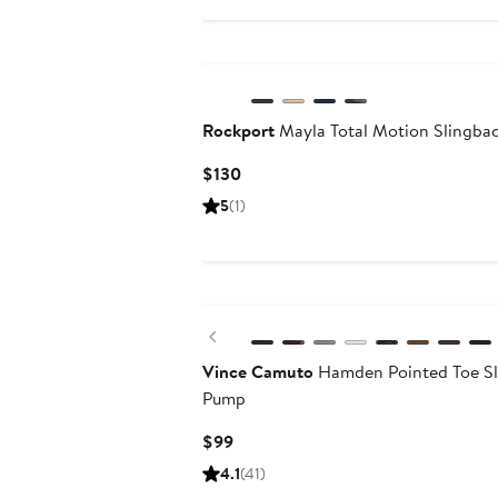
$119
Rockport
Mayla Total Motion Slingba
Current
$130
Price
5
(1)
$130
Previous
Vince Camuto
Hamden Pointed Toe Sl
Pump
Current
$99
Price
4.1
(41)
$99