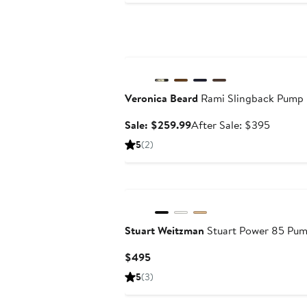
Anniversary Sale
Veronica Beard
Rami Slingback Pump
Sale
After
Sale: $259.99
After Sale: $395
price
sale
5
(2)
$259.99
price
$395
Stuart Weitzman
Stuart Power 85 Pu
Current
$495
Price
5
(3)
$495