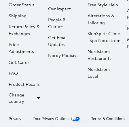
Order Status
Free Style Help
Our Impact
Shipping
Alterations &
People &
Tailoring
Return Policy &
Culture
P
Exchanges
SkinSpirit Clinic
Get Email
| Spa Nordstrom
Price
Updates
Adjustments
Nordstrom
Nordy Podcast
Restaurants
Gift Cards
Nordstrom
FAQ
Local
Product Recalls
Change
country
Privacy
Your Privacy Options
Terms & Conditions