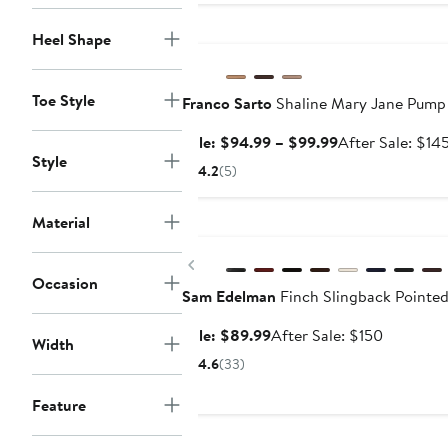
Anniversary Sale
Heel Shape
Toe Style
Franco Sarto
Shaline Mary Jane Pump
Sale
Sale: $94.99 – $99.99
After Sale: $14
Style
price
4.2
(5)
$94.99
to
Material
Anniversary Sale
$99.99
Previous
Occasion
Sam Edelman
Finch Slingback Pointe
Sale
After
Sale: $89.99
After Sale: $150
Width
price
sale
4.6
(33)
$89.99
price
$150
Feature