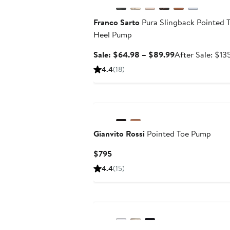
Franco Sarto
Pura Slingback Pointed T
Heel Pump
Sale
Sale: $64.98 – $89.99
After Sale: $13
price
4.4
(18)
$64.98
to
$89.99
Gianvito Rossi
Pointed Toe Pump
Current
$795
Price
4.4
(15)
$795