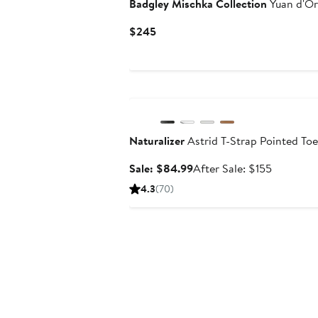
Badgley Mischka Collection
Yuan d'O
Current
$245
Price
$245
Anniversary Sale
Naturalizer
Astrid T-Strap Pointed To
Sale
After
Sale: $84.99
After Sale: $155
price
sale
4.3
(70)
$84.99
price
$155