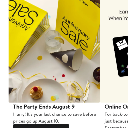
The Party Ends August 9
Online O
Hurry! It's your last chance to save before
For back-to
prices go up August 10.
just becaus
September 