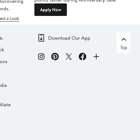
 discovering
inds.
Apply Now
est a Look
c.
Download Our App
Top
ck
ions
dia
liate