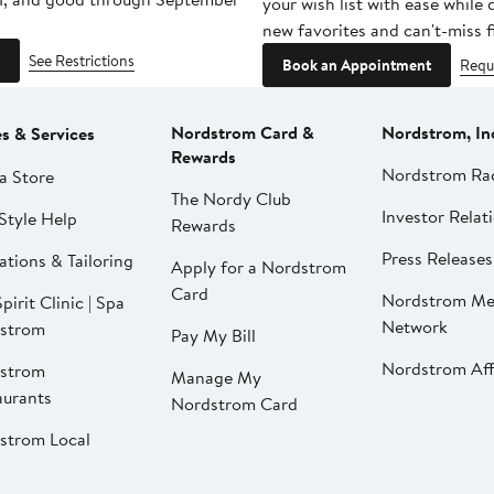
your wish list with ease while
new favorites and can't-miss f
See Restrictions
Book an Appointment
Requ
Nordstrom Card &
Nordstrom, In
es & Services
Rewards
Nordstrom Ra
a Store
The Nordy Club
Investor Relat
Style Help
Rewards
Press Releases
ations & Tailoring
Apply for a Nordstrom
Card
Nordstrom Me
pirit Clinic | Spa
Network
strom
Pay My Bill
Nordstrom Affi
strom
Manage My
aurants
Nordstrom Card
strom Local