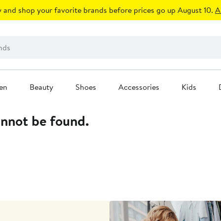
 and shop your favorite brands before prices go up August 10.
A
en
Beauty
Shoes
Accessories
Kids
annot be found.