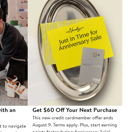
ith an
Get $60 Off Your Next Purchase
To
This new-credit cardmember offer ends
Di
August 9. Terms apply. Plus, start earning
t to navigate
points faster during Anniversary Sale!