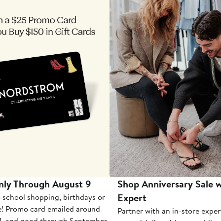
nly Through August 9
Shop Anniversary Sale w
Expert
-school shopping, birthdays or
e! Promo card emailed around
Partner with an in-store exper
1, and good through September