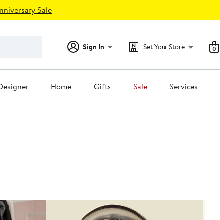
nniversary Sale
Sign In
Set Your Store
0
Designer
Home
Gifts
Sale
Services