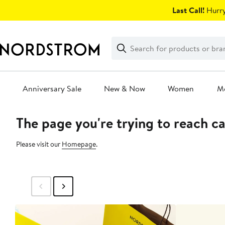
Skip
Last Call!
Hurry
navigation
Clear
Search
Clear
Search
Text
Anniversary Sale
New & Now
Women
M
The page you're trying to reach c
Main
content
Please visit our
Homepage
.