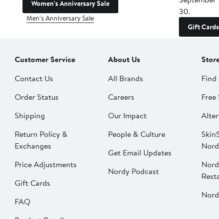
Women's Anniversary Sale
30.
Men's Anniversary Sale
Gift Cards
Customer Service
About Us
Stor
Contact Us
All Brands
Find 
Order Status
Careers
Free 
Shipping
Our Impact
Alter
Return Policy &
People & Culture
SkinS
Exchanges
Nord
Get Email Updates
Price Adjustments
Nord
Nordy Podcast
Rest
Gift Cards
Nord
FAQ