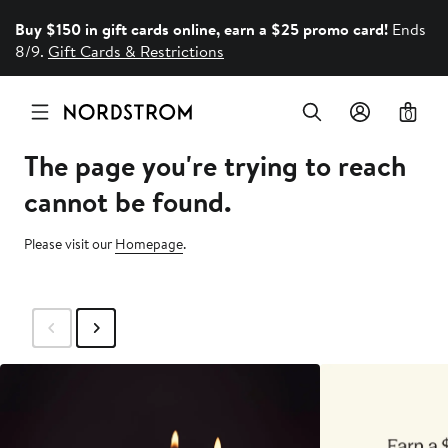
Buy $150 in gift cards online, earn a $25 promo card!
Ends
8/9.
Gift Cards & Restrictions
0
The page you're trying to reach
cannot be found.
Please visit our
Homepage
.