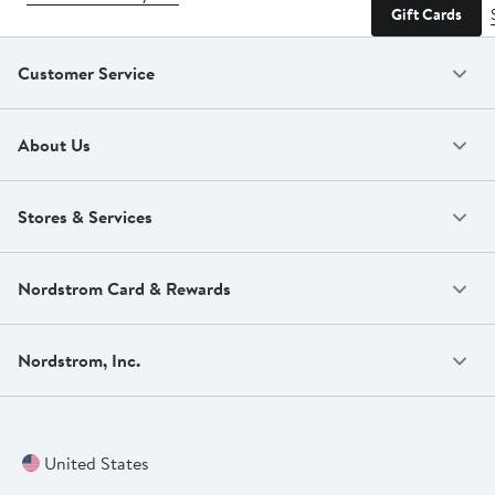
Gift Cards
Customer Service
About Us
Stores & Services
Nordstrom Card & Rewards
Nordstrom, Inc.
United States