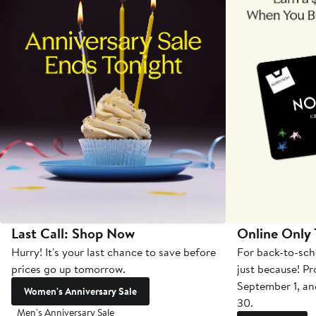
Last Call: Shop Now
Online Only
Hurry! It's your last chance to save before
For back-to-sch
prices go up tomorrow.
just because! P
September 1, a
Women's Anniversary Sale
30.
Men's Anniversary Sale