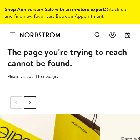
Shop Anniversary Sale with an in-store expert!
Stock up—
and find new favorites.
Book an Appointment
0
The page you're trying to reach
cannot be found.
Please visit our
Homepage
.