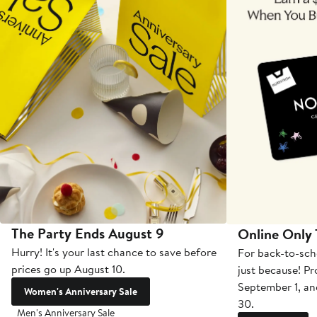
The Party Ends August 9
Online Only
Hurry! It's your last chance to save before
For back-to-sch
prices go up August 10.
just because! P
September 1, a
Women's Anniversary Sale
30.
Men's Anniversary Sale