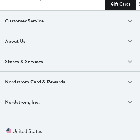
Gift Cards
Customer Service
About Us
Stores & Services
Nordstrom Card & Rewards
Nordstrom, Inc.
United States