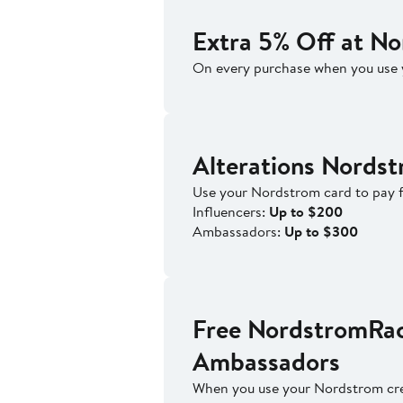
Extra 5% Off at N
On every purchase when you use 
Alterations Nords
Use your Nordstrom card to pay f
Influencers:
Up to $200
Ambassadors:
Up to $300
Free NordstromRac
Ambassadors
When you use your Nordstrom cre