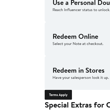
Use a Personal Dou
Reach Influencer status to unlock
Redeem Online
Select your Note at checkout.
Redeem in Stores
Have your salesperson look it up.
Terms Apply
Special Extras fo