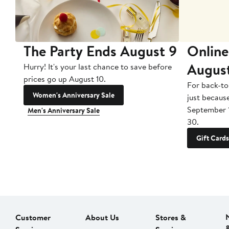
The Party Ends August 9
Online
Augus
Hurry! It's your last chance to save before
prices go up August 10.
For back-to
Women's Anniversary Sale
just becaus
September 
Men's Anniversary Sale
30.
Gift Cards
Customer
About Us
Stores &