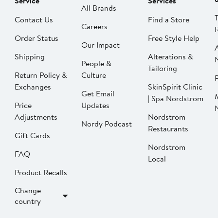
Service
Services
All Brands
Contact Us
Find a Store
Careers
Order Status
Free Style Help
Our Impact
Shipping
Alterations &
People &
Tailoring
Return Policy &
Culture
P
Exchanges
SkinSpirit Clinic
Get Email
| Spa Nordstrom
Price
Updates
Adjustments
Nordstrom
Nordy Podcast
Restaurants
Gift Cards
Nordstrom
FAQ
Local
Product Recalls
Change
country