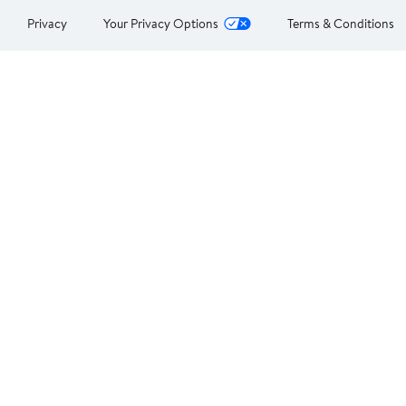
Privacy
Your Privacy Options
Terms & Conditions