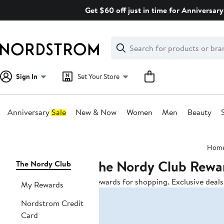
Skip
Get $60 off just in time for Anniversary
navigation
Clear
Search
Clear
Search
Text
Sign In
Set Your Store
Anniversary Sale
New & Now
Women
Men
Beauty
Main
Hom
content
The Nordy Club Rewa
Page
The Nordy Club
Navigation
Rewards for shopping. Exclusive deals.
My Rewards
Nordstrom Credit
Card