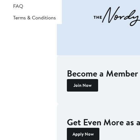
FAQ
Terms & Conditions
Become a Member 
Join Now
Get Even More as
Apply Now