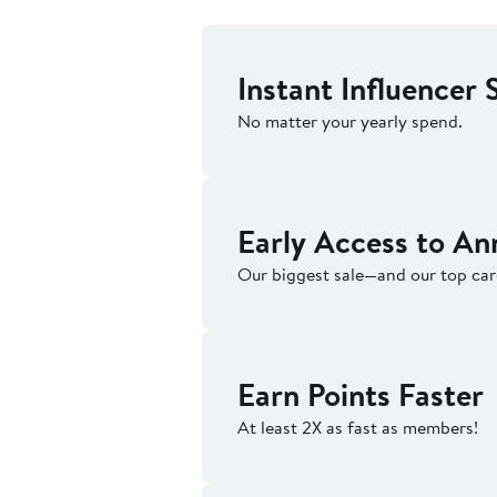
Instant Influencer 
No matter your yearly spend.
Early Access to An
Our biggest sale—and our top ca
Earn Points Faster
At least 2X as fast as members!