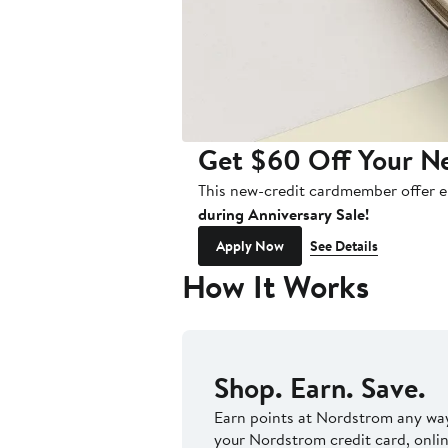
Get $60 Off Your Ne
This new-credit cardmember offer e
during Anniversary Sale!
Apply Now
See Details
How It Works
Shop. Earn. Save.
Earn points at Nordstrom any way
your Nordstrom credit card, onlin