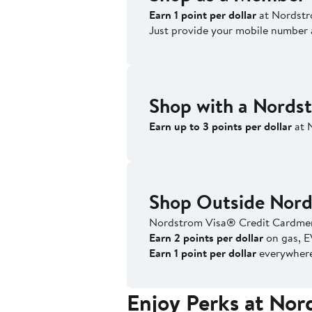
Earn 1 point per dollar
at Nordstr
Just provide your mobile number 
Shop with a Nords
Earn up to 3 points per dollar
at 
Shop Outside Nor
Nordstrom Visa® Credit Cardmem
Earn 2 points per dollar
on gas, E
Earn 1 point per dollar
everywhere 
Enjoy Perks at No