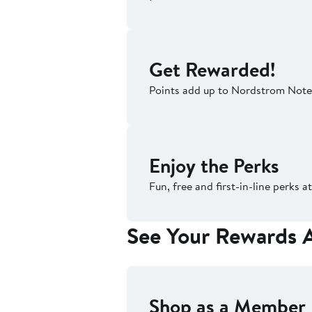
Get Rewarded!
Points add up to Nordstrom Note
Enjoy the Perks
Fun, free and first-in-line perks
See Your Rewards 
Shop as a Member