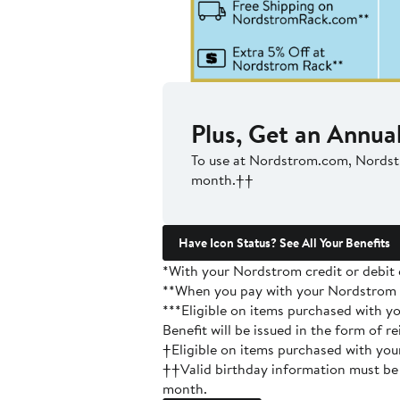
Plus, Get an Annual
To use at Nordstrom.com, Nords
month.††
Have Icon Status? See All Your Benefits
*With your Nordstrom credit or debit 
**When you pay with your Nordstrom c
***Eligible on items purchased with 
Benefit will be issued in the form of
†Eligible on items purchased with y
††Valid birthday information must be 
month.