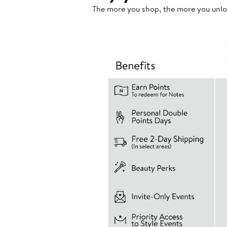
The more you shop, the more you unlo