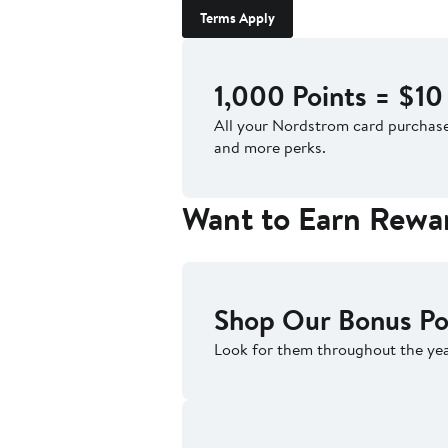
Terms Apply
1,000 Points = $10
All your Nordstrom card purcha
and more perks.
Want to Earn Rewa
Shop Our Bonus Po
Look for them throughout the yea