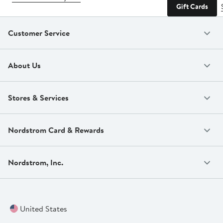
Gift Cards
Customer Service
About Us
Stores & Services
Nordstrom Card & Rewards
Nordstrom, Inc.
United States