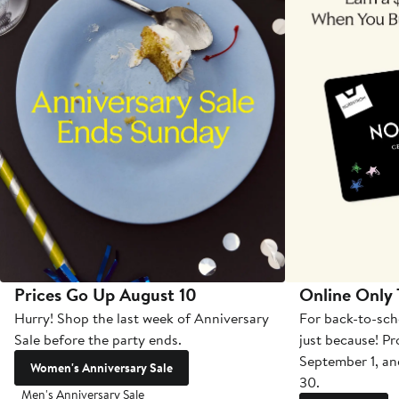
Prices Go Up August 10
Online Only
Hurry! Shop the last week of Anniversary
For back-to-sch
Sale before the party ends.
just because! P
September 1, a
Women's Anniversary Sale
30.
Men's Anniversary Sale