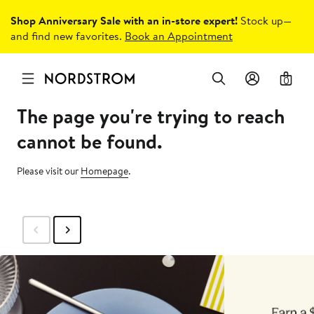
Shop Anniversary Sale with an in-store expert!
Stock up—
and find new favorites.
Book an Appointment
0
The page you're trying to reach
cannot be found.
Please visit our
Homepage
.