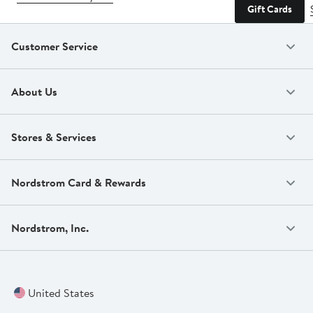
Gift Cards
Customer Service
About Us
Stores & Services
Nordstrom Card & Rewards
Nordstrom, Inc.
United States