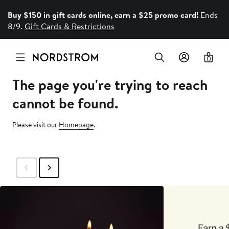
Buy $150 in gift cards online, earn a $25 promo card!
Ends
8/9.
Gift Cards & Restrictions
0
The page you're trying to reach
cannot be found.
Please visit our
Homepage
.