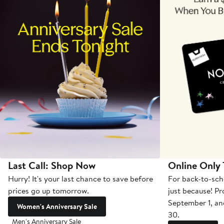
Last Call: Shop Now
Online Only
Hurry! It's your last chance to save before
For back-to-sch
prices go up tomorrow.
just because! P
September 1, a
Women's Anniversary Sale
30.
Men's Anniversary Sale