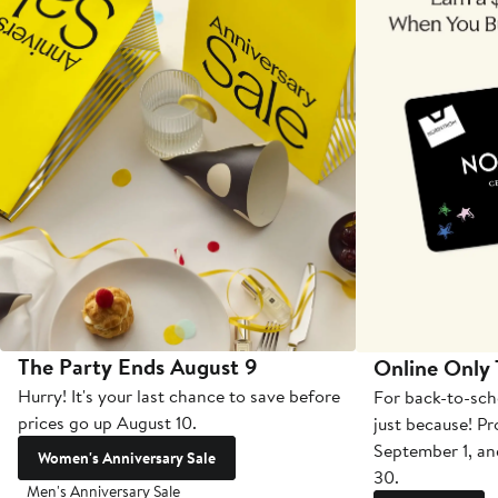
The Party Ends August 9
Online Only
Hurry! It's your last chance to save before
For back-to-sch
prices go up August 10.
just because! P
September 1, a
Women's Anniversary Sale
30.
Men's Anniversary Sale