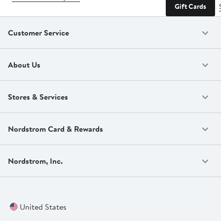
Gift Cards
Customer Service
About Us
Stores & Services
Nordstrom Card & Rewards
Nordstrom, Inc.
United States