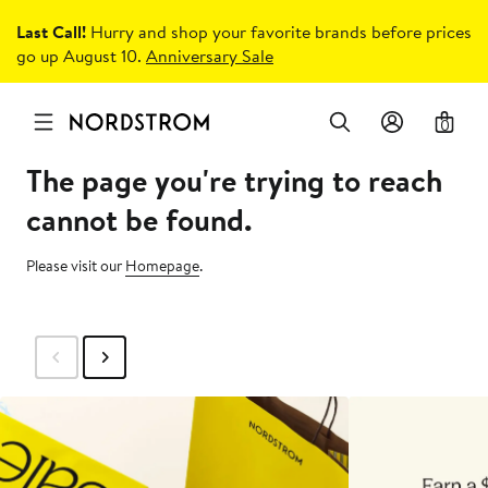
Last Call!
Hurry and shop your favorite brands before prices
go up August 10.
Anniversary Sale
0
The page you're trying to reach
cannot be found.
Please visit our
Homepage
.