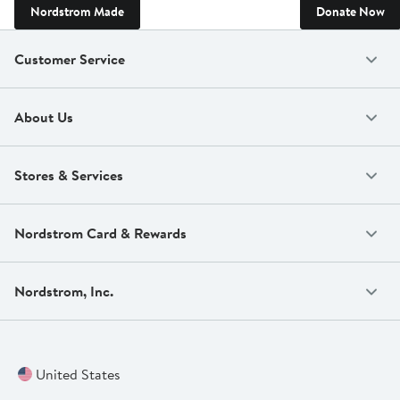
Nordstrom Made
Donate Now
Customer Service
About Us
Stores & Services
Nordstrom Card & Rewards
Nordstrom, Inc.
United States