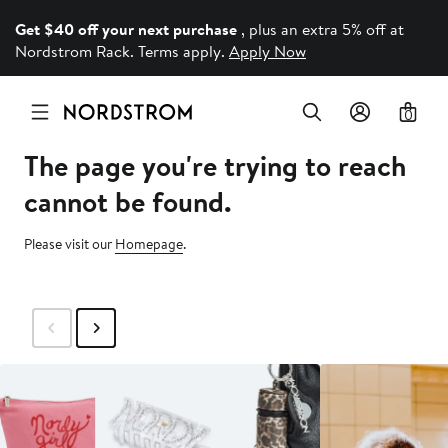
Get $40 off your next purchase
, plus an extra 5% off at
Nordstrom Rack. Terms apply.
Apply Now
0
The page you're trying to reach
cannot be found.
Please visit our
Homepage
.