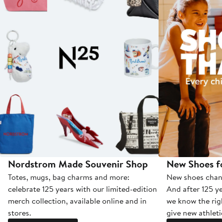
Nordstrom Made Souvenir Shop
New Shoes fo
Totes, mugs, bag charms and more:
New shoes chang
celebrate 125 years with our limited-edition
And after 125 ye
merch collection, available online and in
we know the rig
stores.
give new athleti