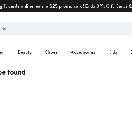
gift cards online, earn a $25 promo card!
Ends 8/9.
Gift Cards &
en
Beauty
Shoes
Accessories
Kids
 be found