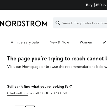
Skip
Buy $150 in 
navigation
Clear
Search
Clear
Search
Text
Anniversary Sale
New & Now
Women
M
Main
The page you're trying to reach cannot
content
Visit our
Homepage
or browse the recommendations below.
Still can't find what you're looking for?
Chat with us
or call 1.888.282.6060.