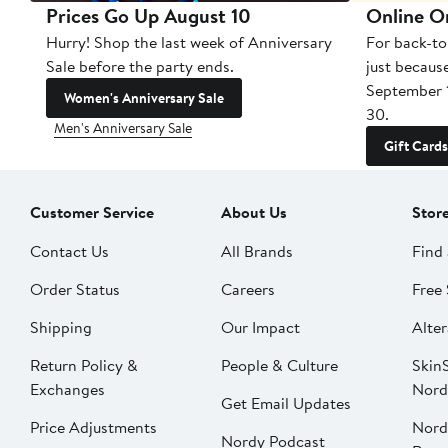
Prices Go Up August 10
Online O
Hurry! Shop the last week of Anniversary
For back-to
Sale before the party ends.
just becaus
September 
Women's Anniversary Sale
30.
Men's Anniversary Sale
Gift Cards
Customer Service
About Us
Stor
Contact Us
All Brands
Find 
Order Status
Careers
Free 
Shipping
Our Impact
Alter
Return Policy &
People & Culture
SkinS
Exchanges
Nord
Get Email Updates
Price Adjustments
Nord
Nordy Podcast