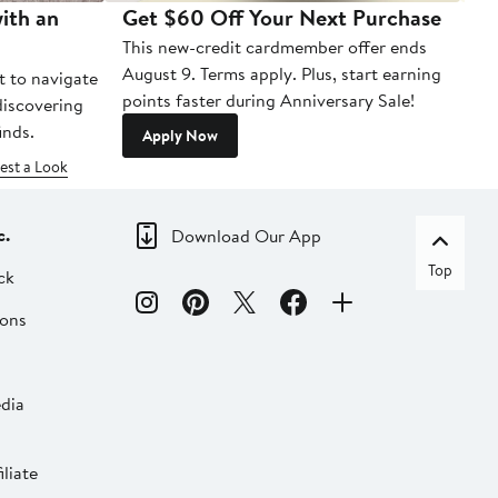
ith an
Get $60 Off Your Next Purchase
To
This new-credit cardmember offer ends
Di
August 9. Terms apply. Plus, start earning
t to navigate
points faster during Anniversary Sale!
 discovering
inds.
Apply Now
est a Look
c.
Download Our App
Top
ck
ions
dia
liate