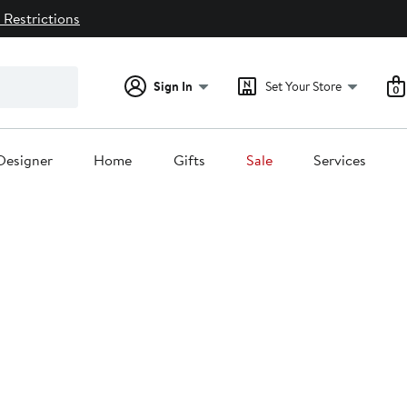
 Restrictions
Sign In
Set Your Store
0
Designer
Home
Gifts
Sale
Services