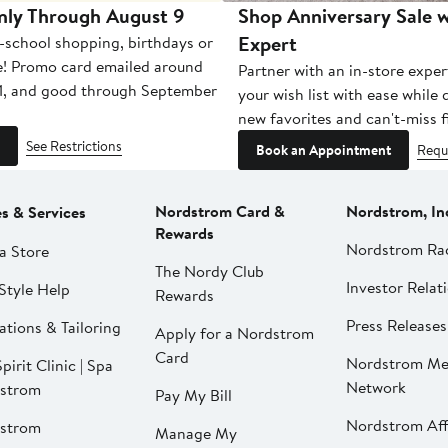
nly Through August 9
Shop Anniversary Sale w
Expert
-school shopping, birthdays or
e! Promo card emailed around
Partner with an in-store exper
1, and good through September
your wish list with ease while
new favorites and can't-miss f
See Restrictions
Book an Appointment
Requ
Nordstrom Card &
Nordstrom, In
es & Services
Rewards
Nordstrom Ra
a Store
The Nordy Club
Investor Relat
Style Help
Rewards
Press Releases
ations & Tailoring
Apply for a Nordstrom
Card
Nordstrom Me
pirit Clinic | Spa
Network
strom
Pay My Bill
Nordstrom Affi
strom
Manage My