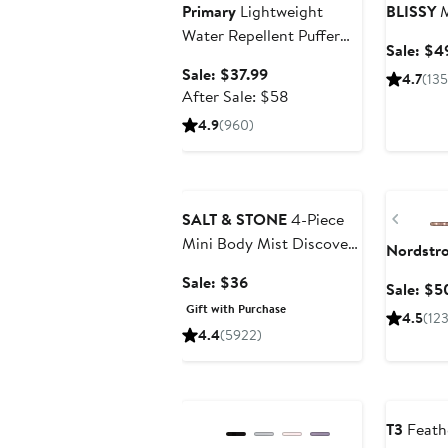
Primary
Lightweight
BLISSY
M
Water Repellent Puffer
Sale: $4
Jacket
Sale
Sale: $37.99
4.7
(13
price
After
After Sale: $58
$37.99
sale
4.9
(960)
price
$58
Beauty Exclusive
Annivers
Previ
SALT & STONE
4-Piece
Mini Body Mist Discovery
Nordstr
Set $48 Value
Sale
Sale: $36
Sale: $5
price
Gift with Purchase
4.5
(12
$36
4.4
(5922)
Anniversary Sale
Beauty Ex
T3
Feath