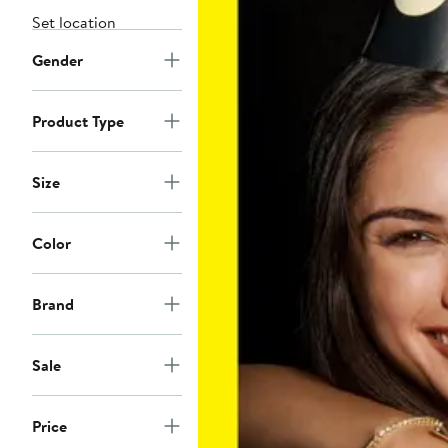
Set location
Gender
Product Type
Size
Color
Brand
Sale
Price