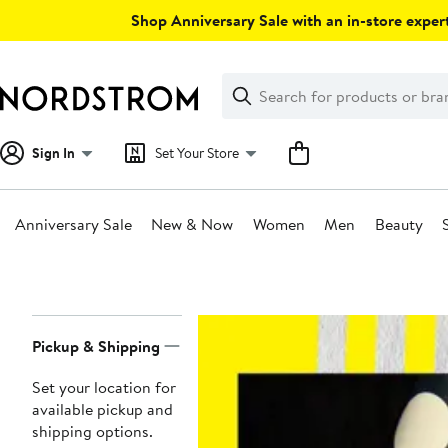
Skip
Shop Anniversary Sale with an in-store expert
navigation
Clear
Search
Clear
Search
Text
Sign In
Set Your Store
Anniversary Sale
New & Now
Women
Men
Beauty
Main
content
Page
Pickup & Shipping
Navigation
Set your location for
available pickup and
shipping options.