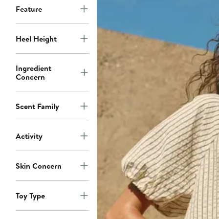
Feature
Heel Height
Ingredient
Concern
Scent Family
Activity
Skin Concern
Toy Type