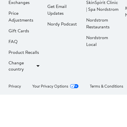
Exchanges
SkinSpirit Clinic
Get Email
| Spa Nordstrom
Price
Updates
Adjustments
Nordstrom
Nordy Podcast
Restaurants
Gift Cards
Nordstrom
FAQ
Local
Product Recalls
Change
country
Privacy
Your Privacy Options
Terms & Conditions