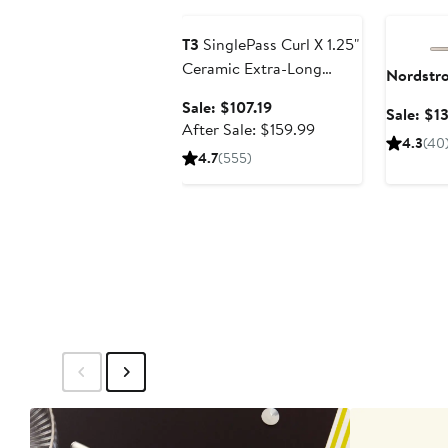
T3
SinglePass Curl X 1.25"
Ceramic Extra-Long
Nordstr
Barrel Curling Iron
Sale
Sale: $107.19
Sale: $1
price
After
After Sale: $159.99
4.3
(40
$107.19
sale
4.7
(555)
price
$159.99