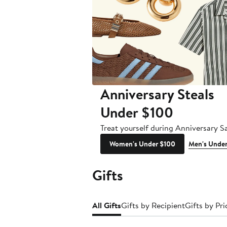
Anniversary Steals
Under $100
Treat yourself during Anniversary Sa
Women's Under $100
Men's Unde
Gifts
All Gifts
Gifts by Recipient
Gifts by Pri