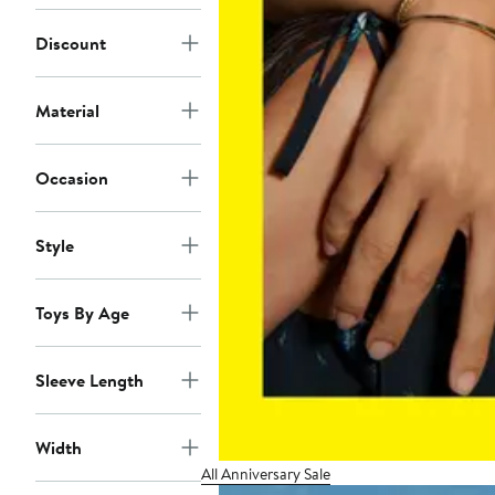
Discount
Material
Occasion
Style
Toys By Age
Sleeve Length
Width
All Anniversary Sale