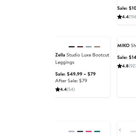
Sale: $1
4.4
(15
Anniversary Sale
Annivers
MIKO
Sh
Zella
Studio Luxe Bootcut
Sale: $1
Leggings
4.8
(92
Sale
Sale: $49.99 – $79
After
price
After Sale: $79
sale
$49.99
4.4
(54)
price
to
$79
$79
Anniversary Sale
Annivers
Previ