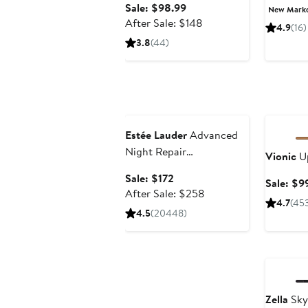
Sale
Sale: $98.99
New Mark
price
After
After Sale: $148
4.9
(16)
$98.99
sale
3.8
(44)
price
$148
Beauty Exclusive
Annivers
Estée Lauder
Advanced
Night Repair
Vionic
Up
Synchronized Multi-
Sale
Sale: $172
Sale: $9
Recovery Complex Serum
price
After
After Sale: $258
with Hyaluronic Acid &
4.7
(45
$172
sale
4.5
(20448)
Peptides
price
$258
Annivers
Zella
Skyl