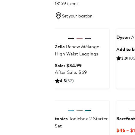
13159 items
Set your location
Anniversary Sale
Beauty Ex
Dyson
Ai
Zella
Renew Mélange
Add to ba
High Waist Leggings
3.9
(10
Sale
Sale: $34.99
price
After
After Sale: $69
$34.99
sale
4.5
(52)
price
$69
Anniversary Sale
tonies
Toniebox 2 Starter
Barefoo
Set
$46 – $1