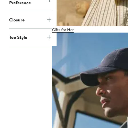
Preference
Closure
Gifts for Her
Toe Style