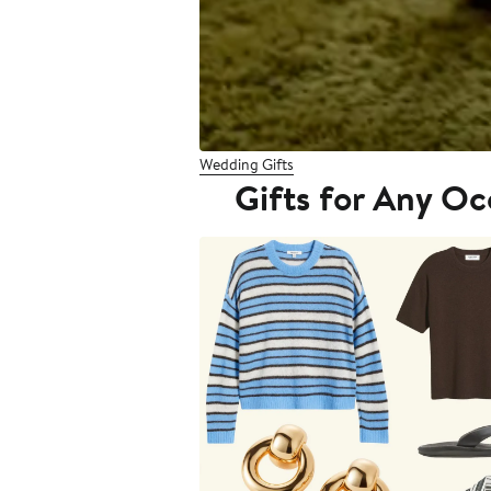
Wedding Gifts
Gifts for Any Oc