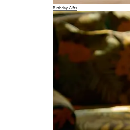
Birthday Gifts