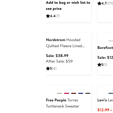
Add to bag or wish list to
4.7
(171
see price
4.4
(7)
Anniversary Sale
Annivers
Nordstrom
Hooded
Quilted Fleece Lined
Barefoo
Bunting
Sale
Sale: $38.99
Sale: $1
price
After
After Sale: $59
5
(1)
$38.99
sale
5
(4)
price
$59
Anniversary Sale
Free People
Torres
Levi's
Lev
Turtleneck Sweater
$12.99 –