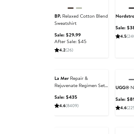
BP.
Relaxed Cotton Blend
Nordstr
Sweatshirt
Sale: $3
Sale
Sale: $29.99
4.5
(24
price
After
After Sale: $45
$29.99
sale
4.2
(26)
price
$45
Beauty Exclusive
Annivers
La Mer
Repair &
Rejuvenate Regimen Set
UGG®
N
$670 Value
Sale
Sale: $435
Sale: $8
price
4.6
(8409)
4.6
(22
$435
Beauty Exclusive
Annivers