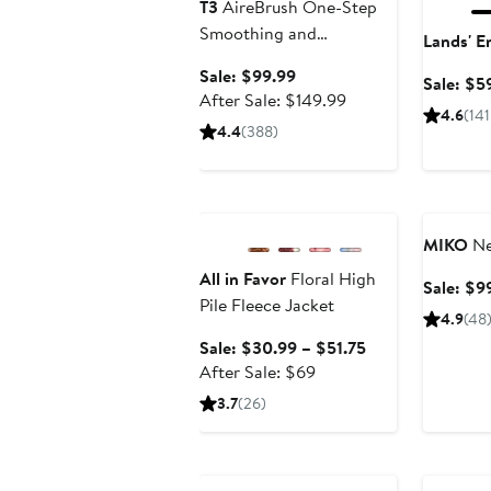
T3
AireBrush One-Step
Smoothing and
Lands' E
Volumizing Blow Dryer
Sale
Sale: $99.99
Sale: $5
Brush
price
After
After Sale: $149.99
4.6
(141
$99.99
sale
4.4
(388)
price
$149.99
Anniversary Sale
Annivers
MIKO
Ne
All in Favor
Floral High
Sale: $9
Pile Fleece Jacket
4.9
(48
Sale
Sale: $30.99 – $51.75
After
price
After Sale: $69
sale
$30.99
3.7
(26)
price
to
$69
$51.75
Anniversary Sale
Annivers