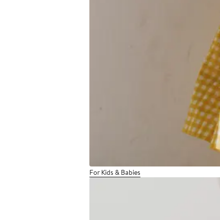
For Kids & Babies