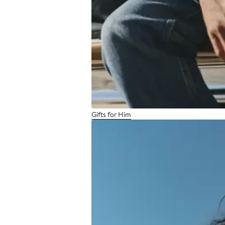
Gifts for Him