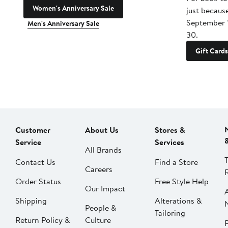
Women's Anniversary Sale
just becaus
September 
Men's Anniversary Sale
30.
Gift Cards
Customer
About Us
Stores &
Service
Services
All Brands
Contact Us
Find a Store
Careers
Order Status
Free Style Help
Our Impact
Shipping
Alterations &
People &
Tailoring
Return Policy &
Culture
P