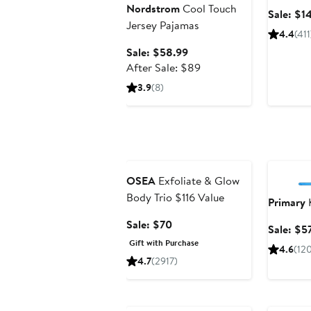
Nordstrom
Cool Touch
Sale: $1
Jersey Pajamas
4.4
(411
Sale
Sale: $58.99
price
After
After Sale: $89
$58.99
sale
3.9
(8)
price
$89
Beauty Exclusive
Annivers
OSEA
Exfoliate & Glow
Body Trio $116 Value
Primary
K
Sale
Sale: $70
Sale: $5
price
Gift with Purchase
4.6
(12
$70
4.7
(2917)
Anniversary Sale
Annivers