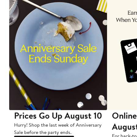
Prices Go Up August 10
Online
Augus
Hurry! Shop the last week of Anniversary
Sale before the party ends.
For back-to