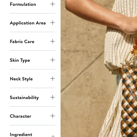
Formulation
Application Area
Fabric Care
Skin Type
Neck Style
Sustainability
Character
Ingredient