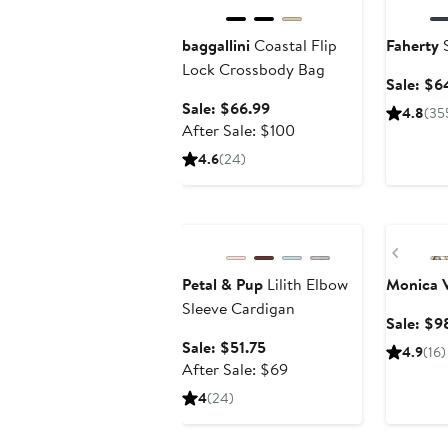
baggallini
Coastal Flip
Faherty
S
Lock Crossbody Bag
Sale: $6
Sale
Sale: $66.99
4.8
(35
price
After
After Sale: $100
$66.99
sale
4.6
(24)
price
$100
Anniversary Sale
Annivers
Previ
Petal & Pup
Lilith Elbow
Monica 
Sleeve Cardigan
Sale: $9
Sale
Sale: $51.75
4.9
(16)
price
After
After Sale: $69
$51.75
sale
4
(24)
price
$69
Beauty Exclusive
Annivers