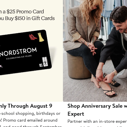
nly Through August 9
Shop Anniversary Sale w
Expert
-school shopping, birthdays or
e! Promo card emailed around
Partner with an in-store exper
1, and good through September