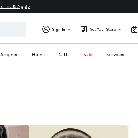
Terms & Apply
Sign In
Set Your Store
0
Designer
Home
Gifts
Sale
Services