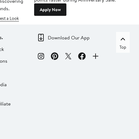
 discovering
inds.
Apply Now
est a Look
c.
Download Our App
Top
ck
ions
dia
liate