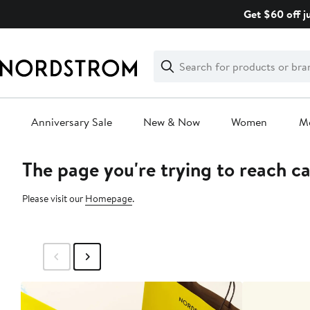
Skip
Get $60 off j
navigation
Clear
Search
Clear
Search
Text
Anniversary Sale
New & Now
Women
M
The page you're trying to reach c
Main
content
Please visit our
Homepage
.