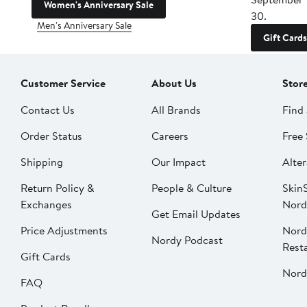
Women's Anniversary Sale
30.
Men's Anniversary Sale
Gift Cards
Customer Service
About Us
Stor
Contact Us
All Brands
Find 
Order Status
Careers
Free 
Shipping
Our Impact
Alter
Return Policy &
People & Culture
SkinS
Exchanges
Nord
Get Email Updates
Price Adjustments
Nord
Nordy Podcast
Rest
Gift Cards
Nord
FAQ