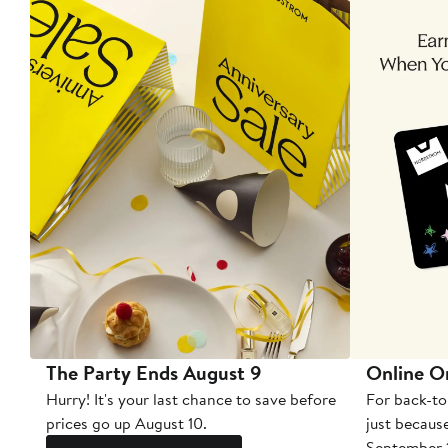
The Party Ends August 9
Online O
Hurry! It's your last chance to save before
For back-to
prices go up August 10.
just becaus
September 