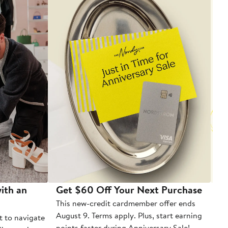
ith an
Get $60 Off Your Next Purchase
To
This new-credit cardmember offer ends
Di
August 9. Terms apply. Plus, start earning
t to navigate
points faster during Anniversary Sale!