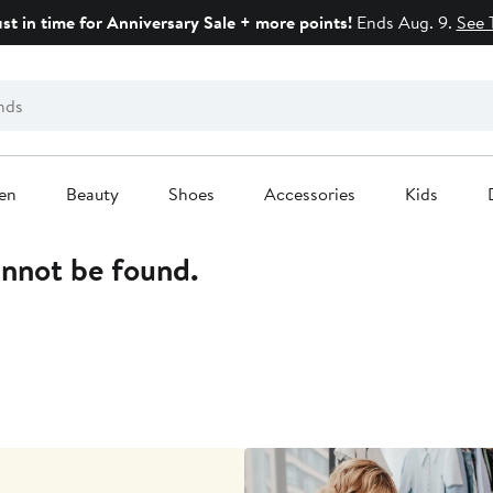
ust in time for Anniversary Sale + more points!
Ends Aug. 9.
See 
en
Beauty
Shoes
Accessories
Kids
annot be found.