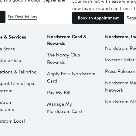
your wish list with ease while
new favorites and can't-miss f
See Restrictions
Book an Appointment
Requ
Nordstrom Card &
Nordstrom, In
es & Services
Rewards
Nordstrom Ra
a Store
The Nordy Club
Investor Relat
Style Help
Rewards
Press Releases
ations & Tailoring
Apply for a Nordstrom
Card
Nordstrom Me
pirit Clinic | Spa
Network
strom
Pay My Bill
Nordstrom Affi
strom
Manage My
aurants
Nordstrom Card
strom Local