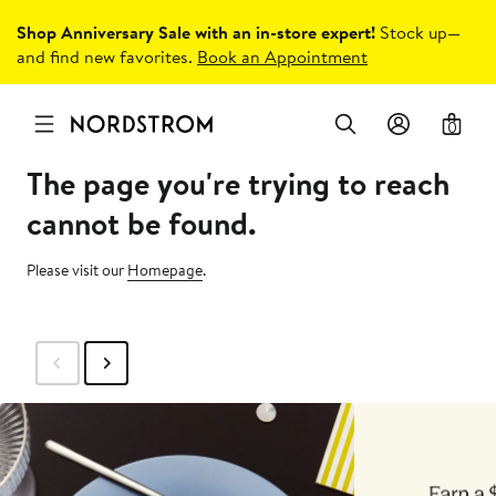
Shop Anniversary Sale with an in-store expert!
Stock up—
and find new favorites.
Book an Appointment
0
The page you're trying to reach
cannot be found.
Please visit our
Homepage
.