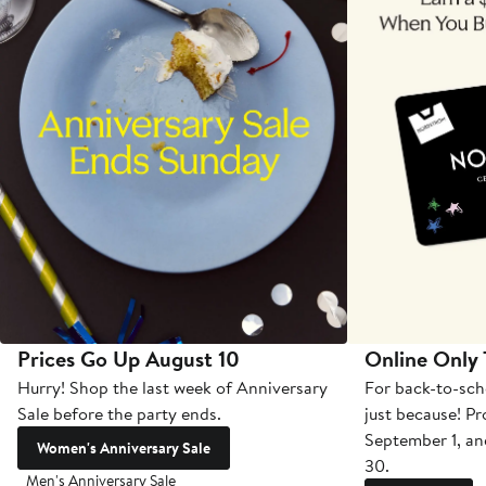
Prices Go Up August 10
Online Only
Hurry! Shop the last week of Anniversary
For back-to-sch
Sale before the party ends.
just because! P
September 1, a
Women's Anniversary Sale
30.
Men's Anniversary Sale