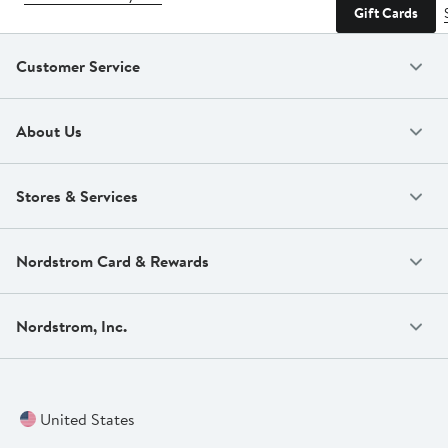
Gift Cards
Customer Service
About Us
Stores & Services
Nordstrom Card & Rewards
Nordstrom, Inc.
United States