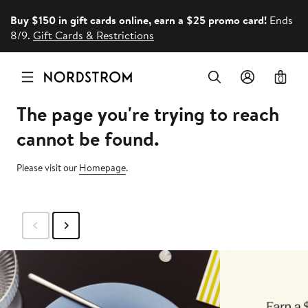
Buy $150 in gift cards online, earn a $25 promo card!
Ends
8/9.
Gift Cards & Restrictions
0
The page you're trying to reach
cannot be found.
Please visit our
Homepage
.