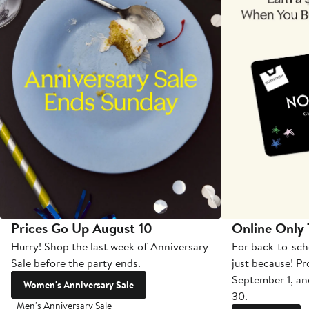
Prices Go Up August 10
Online Only
Hurry! Shop the last week of Anniversary
For back-to-sch
Sale before the party ends.
just because! P
September 1, a
Women's Anniversary Sale
30.
Men's Anniversary Sale