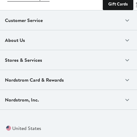
Gift Cards
Customer Service
About Us
Stores & Services
Nordstrom Card & Rewards
Nordstrom, Inc.
United States