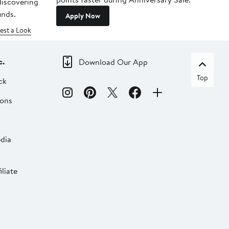
 discovering
inds.
Apply Now
est a Look
c.
Download Our App
Top
ck
ions
dia
liate