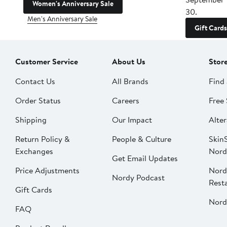
Women's Anniversary Sale
30.
Men's Anniversary Sale
Gift Cards
Customer Service
About Us
Stor
Contact Us
All Brands
Find 
Order Status
Careers
Free 
Shipping
Our Impact
Alter
Return Policy &
People & Culture
SkinS
Exchanges
Nord
Get Email Updates
Price Adjustments
Nord
Nordy Podcast
Rest
Gift Cards
Nord
FAQ