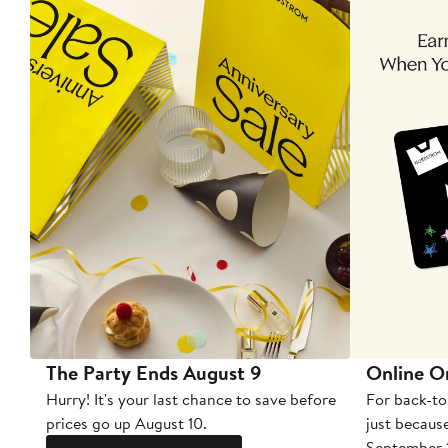
The Party Ends August 9
Online O
Hurry! It's your last chance to save before
For back-to
prices go up August 10.
just becaus
September 