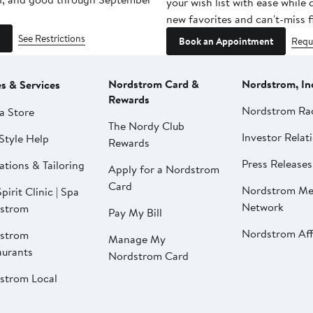
your wish list with ease while
new favorites and can't-miss f
See Restrictions
Book an Appointment
Requ
Nordstrom Card &
Nordstrom, In
es & Services
Rewards
Nordstrom Ra
a Store
The Nordy Club
Investor Relat
Style Help
Rewards
Press Releases
ations & Tailoring
Apply for a Nordstrom
Card
Nordstrom Me
pirit Clinic | Spa
Network
strom
Pay My Bill
Nordstrom Affi
strom
Manage My
aurants
Nordstrom Card
strom Local