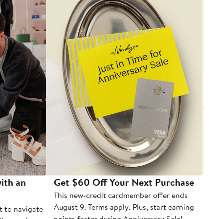
ith an
Get $60 Off Your Next Purchase
To
This new-credit cardmember offer ends
Di
August 9. Terms apply. Plus, start earning
t to navigate
points faster during Anniversary Sale!