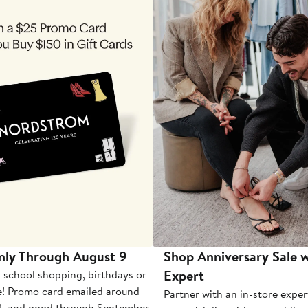
nly Through August 9
Shop Anniversary Sale w
Expert
-school shopping, birthdays or
e! Promo card emailed around
Partner with an in-store exper
1, and good through September