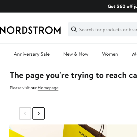
Skip
Get $60 off j
navigation
Clear
Search
Clear
Search
Text
Anniversary Sale
New & Now
Women
M
The page you're trying to reach c
Main
content
Please visit our
Homepage
.