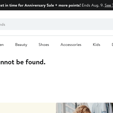
ust in time for Anniversary Sale + more points!
Ends Aug. 9.
See 
en
Beauty
Shoes
Accessories
Kids
annot be found.