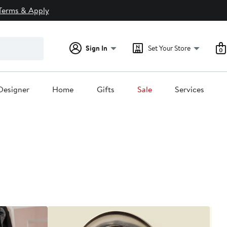
Terms & Apply
Sign In
Set Your Store
0
Designer
Home
Gifts
Sale
Services