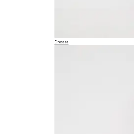
Dresses