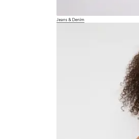
Jeans & Denim