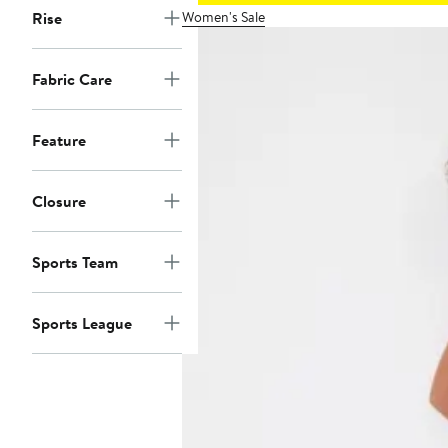
Women's Sale
Rise
Fabric Care
Feature
Closure
Sports Team
Sports League