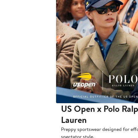
US Open x Polo Ral
Lauren
Preppy sportswear designed for effo
spectator style.