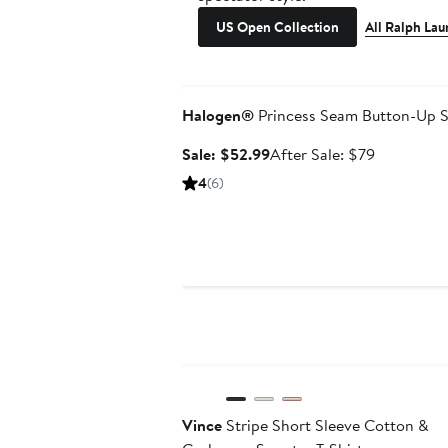
US Open Collection
All Ralph Lau
Anniversary Sale
Halogen®
Princess Seam Button-Up S
Sale
After
Sale: $52.99
After Sale: $79
price
sale
4
(6)
$52.99
price
$79
Anniversary Sale
Vince
Stripe Short Sleeve Cotton &