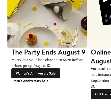
The Party Ends August 9
Online
Augus
Hurry! It's your last chance to save before
prices go up August 10.
For back-to
Women's Anniversary Sale
just becaus
September 
Men's Anniversary Sale
30.
Gift Cards