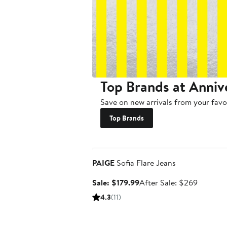
Top Brands at Anniv
Save on new arrivals from your favo
Top Brands
Anniversary Sale
PAIGE
Sofia Flare Jeans
Sale
After
Sale: $179.99
After Sale: $269
price
sale
4.3
(11)
$179.99
price
$269