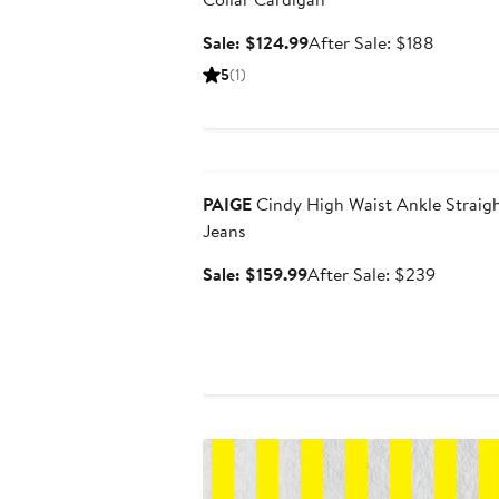
Sale
After
Sale: $124.99
After Sale: $188
price
sale
5
(1)
$124.99
price
$188
Anniversary Sale
PAIGE
Cindy High Waist Ankle Straig
Jeans
Sale
After
Sale: $159.99
After Sale: $239
price
sale
$159.99
price
$239