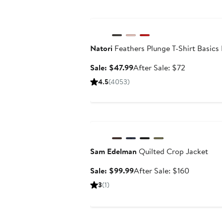
Anniversary Sale
Natori
Feathers Plunge T-Shirt Basics
Sale
After
Sale: $47.99
After Sale: $72
price
sale
4.5
(4053)
$47.99
price
$72
Anniversary Sale
Sam Edelman
Quilted Crop Jacket
Sale
After
Sale: $99.99
After Sale: $160
price
sale
3
(1)
$99.99
price
$160