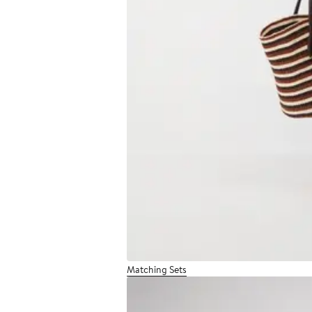
Matching Sets