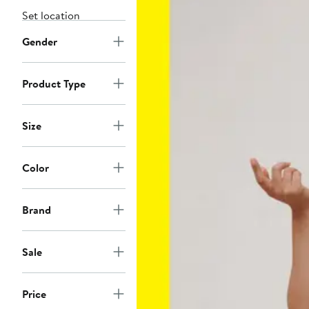
Set location
Gender
Product Type
Size
Color
Brand
Sale
Price