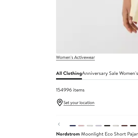
Women's Activewear
All Clothing
Anniversary Sale Women's
154996 items
Set your location
Anniversary Sale
Previous
Nordstrom
Moonlight Eco Short Paja