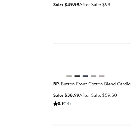
Sale
After
Sale: $49.99
After Sale: $99
price
sale
$49.99
price
$99
Anniversary Sale
BP.
Button Front Cotton Blend Cardi
Sale
After
Sale: $38.99
After Sale: $59.50
price
sale
3.9
(14)
$38.99
price
$59.5