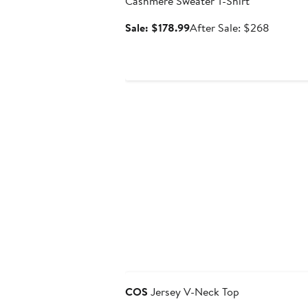
Cashmere Sweater T-Shirt
Sale
After
Sale: $178.99
After Sale: $268
price
sale
$178.99
price
$268
Anniversary Sale
COS
Jersey V-Neck Top