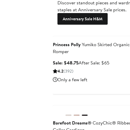
Discover standout pieces and ward
staples at Anniversary Sale prices.
Anniversary Sale H&M
Anniversary Sale
Princess Polly
Yumiko Skirted Organic
Romper
Sale
After
Sale: $48.75
After Sale: $65
price
sale
4.2
(392)
$48.75
price
Only a few left
$65
Anniversary Sale
Barefoot Dreams®
CozyChic® Ribbe
Collar Cardigan