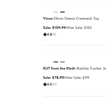
Anniversary Sale
Vince
Elbow Sleeve Crewneck Top
Sale
After
Sale: $109.99
After Sale: $165
price
sale
4.8
(5)
$109.99
price
$165
Anniversary Sale
KUT from the Kloth
Matilda Trucker J
Sale
After
Sale: $78.99
After Sale: $119
price
sale
4.5
(11)
$78.99
price
$119