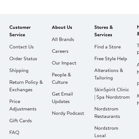
Customer
About Us
Stores &
Service
Services
All Brands
Contact Us
Find a Store
Careers
Order Status
Free Style Help
Our Impact
Shipping
Alterations &
People &
Tailoring
Return Policy &
Culture
P
Exchanges
SkinSpirit Clinic
Get Email
| Spa Nordstrom
Price
Updates
Adjustments
Nordstrom
Nordy Podcast
Restaurants
Gift Cards
Nordstrom
FAQ
Local