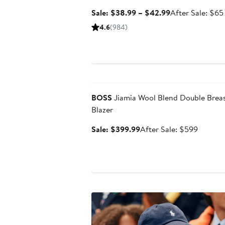
Sale
Sale: $38.99 – $42.99
After Sale: $65
price
4.6
(984)
$38.99
to
$42.99
Anniversary Sale
BOSS
Jiamia Wool Blend Double Brea
Blazer
Sale
After
Sale: $399.99
After Sale: $599
price
sale
$399.99
price
$599