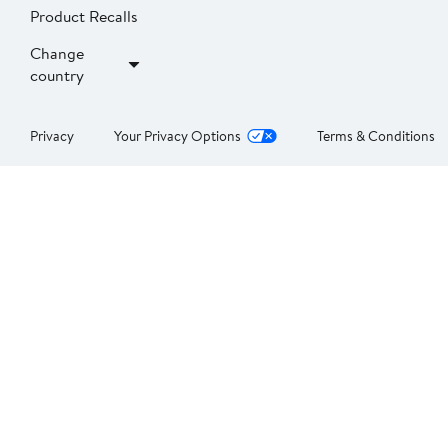
Product Recalls
Change
country
Privacy
Your Privacy Options
Terms & Conditions