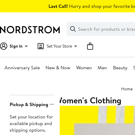
Skip
Last Call!
Hurry and shop your favorite br
navigation
Clear
Search
Clear
Search
Text
Sign In
Set Your Store
Anniversary Sale
New & Now
Women
Men
Beauty
Main
Home
content
Women's Clothing
Page
Pickup & Shipping
Navigation
Set your location for
available pickup and
shipping options.