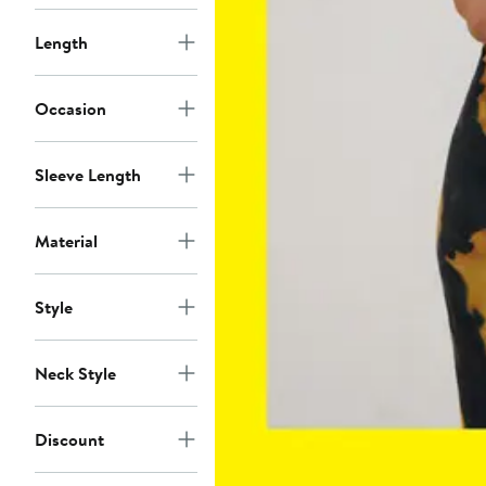
Length
Occasion
Sleeve Length
Material
Style
Neck Style
Discount