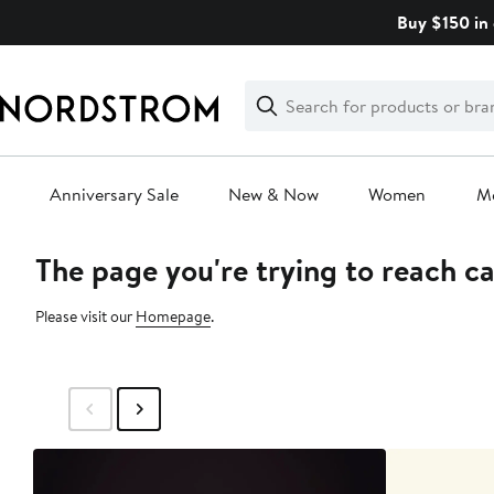
Skip
Buy $150 in 
navigation
Clear
Search
Clear
Search
Text
Anniversary Sale
New & Now
Women
M
The page you're trying to reach c
Main
content
Please visit our
Homepage
.