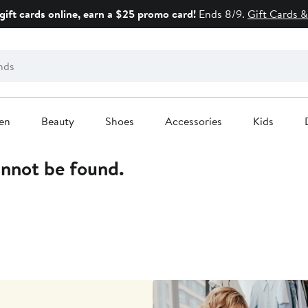
gift cards online, earn a $25 promo card!
Ends 8/9.
Gift Cards &
en
Beauty
Shoes
Accessories
Kids
annot be found.