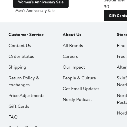
Women's Anniversary Sale
30.
Men's Anniversary Sale
Gift Cards
Customer Service
About Us
Stor
Contact Us
All Brands
Find 
Order Status
Careers
Free 
Shipping
Our Impact
Alter
Return Policy &
People & Culture
SkinS
Exchanges
Nord
Get Email Updates
Price Adjustments
Nord
Nordy Podcast
Rest
Gift Cards
Nord
FAQ