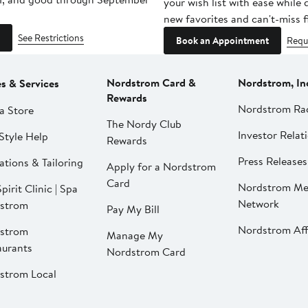
your wish list with ease while
new favorites and can't-miss f
See Restrictions
Book an Appointment
Requ
Nordstrom Card &
Nordstrom, In
es & Services
Rewards
Nordstrom Ra
a Store
The Nordy Club
Investor Relat
Style Help
Rewards
Press Releases
ations & Tailoring
Apply for a Nordstrom
Card
Nordstrom Me
pirit Clinic | Spa
Network
strom
Pay My Bill
Nordstrom Affi
strom
Manage My
aurants
Nordstrom Card
strom Local