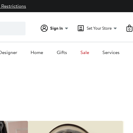
 Restrictions
Sign In
Set Your Store
0
Designer
Home
Gifts
Sale
Services