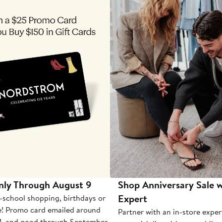
nly Through August 9
Shop Anniversary Sale w
Expert
-school shopping, birthdays or
e! Promo card emailed around
Partner with an in-store exper
1, and good through September