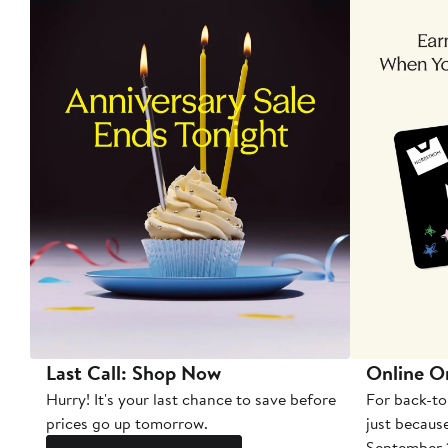
Last Call: Shop Now
Online O
Hurry! It's your last chance to save before
For back-to
prices go up tomorrow.
just becaus
September 