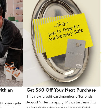
ith an
Get $60 Off Your Next Purchase
To
This new-credit cardmember offer ends
Di
August 9. Terms apply. Plus, start earning
t to navigate
points faster during Anniversary Sale!