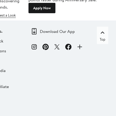
 discovering
inds.
Apply Now
est a Look
c.
Download Our App
Top
ck
ions
dia
liate