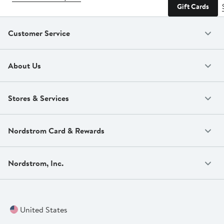
Gift Cards
Customer Service
About Us
Stores & Services
Nordstrom Card & Rewards
Nordstrom, Inc.
United States