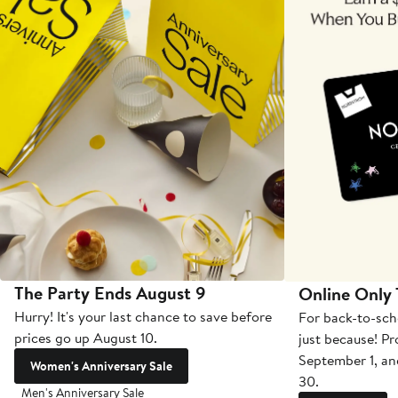
The Party Ends August 9
Online Only
Hurry! It's your last chance to save before
For back-to-sch
prices go up August 10.
just because! P
September 1, a
Women's Anniversary Sale
30.
Men's Anniversary Sale