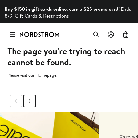
Buy $150 in gift cards online, earn a $25 promo card!
Ends
8/9.
Gift Cards & Restrictions
0
The page you're trying to reach
cannot be found.
Please visit our
Homepage
.