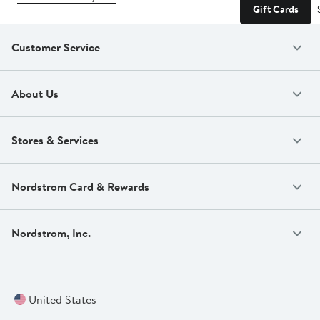
Gift Cards
Customer Service
About Us
Stores & Services
Nordstrom Card & Rewards
Nordstrom, Inc.
United States