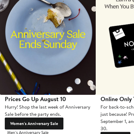
Prices Go Up August 10
Online Only
Hurry! Shop the last week of Anniversary
For back-to-sch
Sale before the party ends.
just because! P
September 1, a
Women's Anniversary Sale
30.
Men's Anniversary Sale