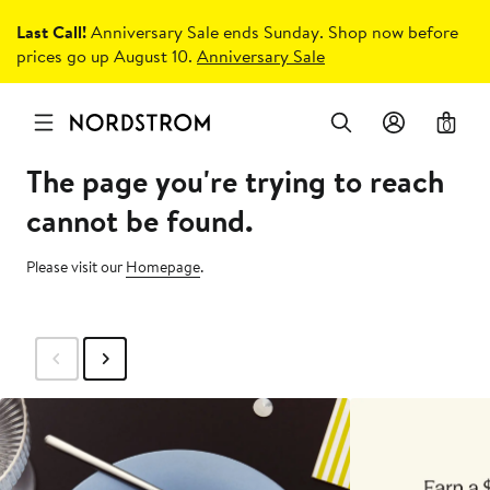
Last Call!
Anniversary Sale ends Sunday. Shop now before
prices go up August 10.
Anniversary Sale
0
The page you're trying to reach
cannot be found.
Please visit our
Homepage
.