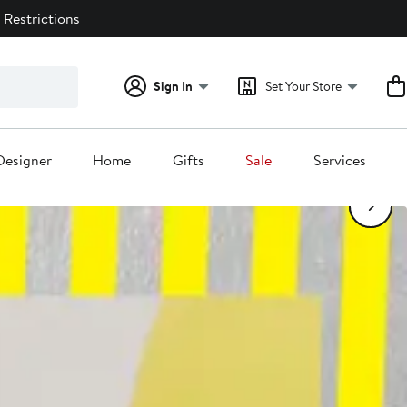
 Restrictions
Sign In
Set Your Store
1
/6
Designer
Home
Gifts
Sale
Services