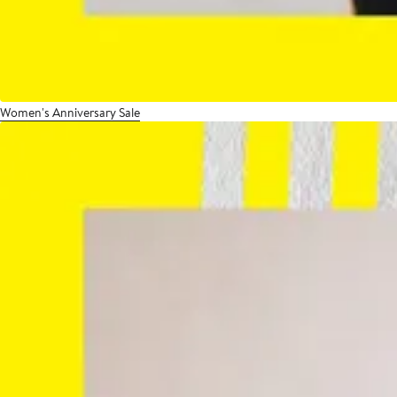
Women's Anniversary Sale