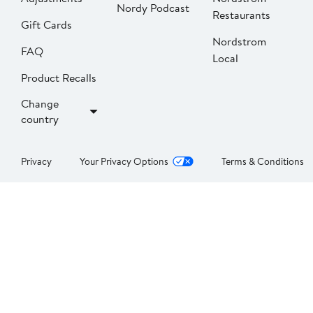
Nordy Podcast
Restaurants
Gift Cards
Nordstrom
FAQ
Local
Product Recalls
Change
country
Privacy
Your Privacy Options
Terms & Conditions