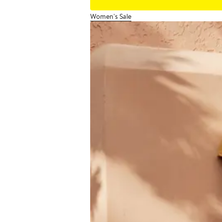
Women's Sale