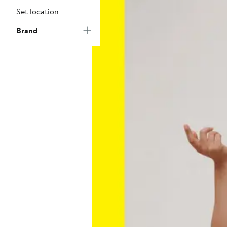
Set location
Brand