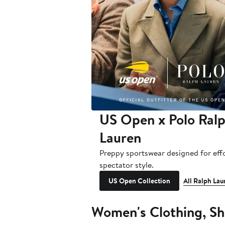
US Open x Polo Ral
Lauren
Preppy sportswear designed for effo
spectator style.
US Open Collection
All Ralph Lau
Women's Clothing, Sh