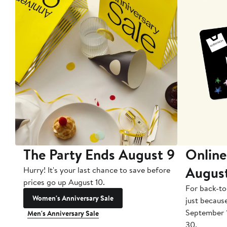
The Party Ends August 9
Online
Augus
Hurry! It's your last chance to save before
prices go up August 10.
For back-to
Women's Anniversary Sale
just becaus
September 
Men's Anniversary Sale
30.