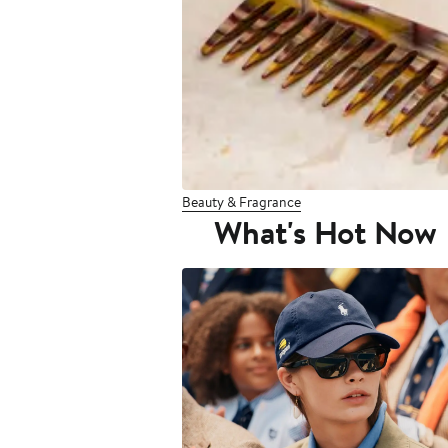
Beauty & Fragrance
What's Hot Now