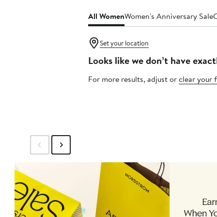
All Women
Women's Anniversary Sale
C
Set your location
Looks like we don’t have exact
For more results, adjust or
clear your f