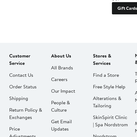
Gift Cards
Customer
About Us
Stores &
Service
Services
All Brands
Contact Us
Find a Store
Careers
Order Status
Free Style Help
Our Impact
Shipping
Alterations &
People &
Tailoring
Return Policy &
Culture
P
Exchanges
SkinSpirit Clinic
Get Email
| Spa Nordstrom
Price
Updates
Adjustments
Nordstrom