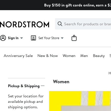
Skip
Buy $150 in gift cards online, earn a 
navigation
Clear
Search
Clear
Search
Text
Sign In
Set Your Store
Anniversary Sale
New & Now
Women
Men
Beauty
Main
H
content
Page
Women
Pickup & Shipping
Navigation
Set your location for
available pickup and
shipping options.