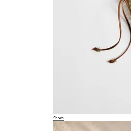
Shoes