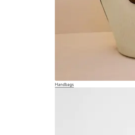
Handbags