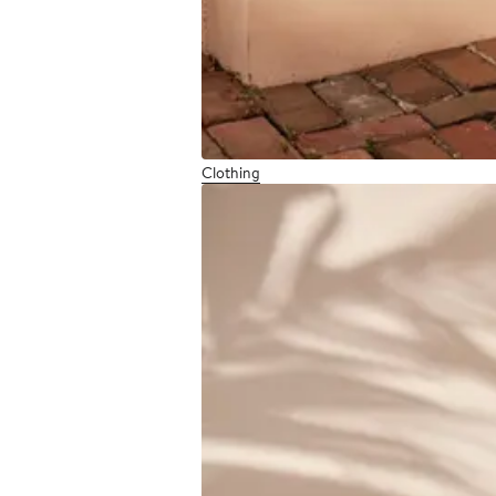
Clothing