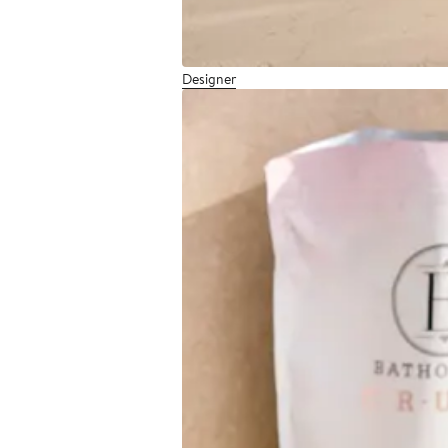
Designer