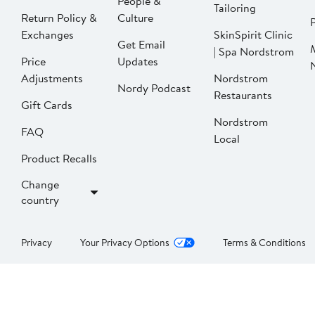
People &
Tailoring
Return Policy &
Culture
P
Exchanges
SkinSpirit Clinic
Get Email
| Spa Nordstrom
Price
Updates
Adjustments
Nordstrom
Nordy Podcast
Restaurants
Gift Cards
Nordstrom
FAQ
Local
Product Recalls
Change
country
Privacy
Your Privacy Options
Terms & Conditions